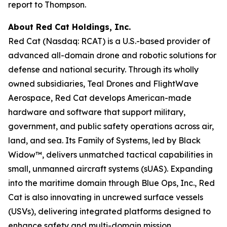
report to Thompson.
About Red Cat Holdings, Inc.
Red Cat (Nasdaq: RCAT) is a U.S.-based provider of
advanced all-domain drone and robotic solutions for
defense and national security. Through its wholly
owned subsidiaries, Teal Drones and FlightWave
Aerospace, Red Cat develops American-made
hardware and software that support military,
government, and public safety operations across air,
land, and sea. Its Family of Systems, led by Black
Widow™, delivers unmatched tactical capabilities in
small, unmanned aircraft systems (sUAS). Expanding
into the maritime domain through Blue Ops, Inc., Red
Cat is also innovating in uncrewed surface vessels
(USVs), delivering integrated platforms designed to
enhance safety and multi-domain mission