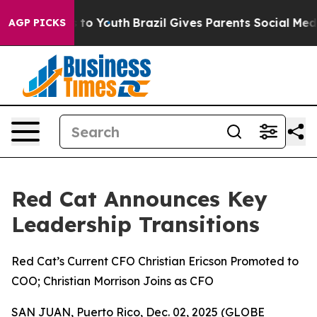
e Harms to Youth
Brazil Gives Parents Social Media Con
AGP PICKS
Red Cat Announces Key
Leadership Transitions
Red Cat’s Current CFO Christian Ericson Promoted to
COO; Christian Morrison Joins as CFO
SAN JUAN, Puerto Rico, Dec. 02, 2025 (GLOBE