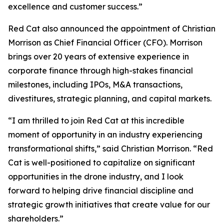
excellence and customer success.”
Red Cat also announced the appointment of Christian
Morrison as Chief Financial Officer (CFO). Morrison
brings over 20 years of extensive experience in
corporate finance through high-stakes financial
milestones, including IPOs, M&A transactions,
divestitures, strategic planning, and capital markets.
“I am thrilled to join Red Cat at this incredible
moment of opportunity in an industry experiencing
transformational shifts,” said Christian Morrison. “Red
Cat is well-positioned to capitalize on significant
opportunities in the drone industry, and I look
forward to helping drive financial discipline and
strategic growth initiatives that create value for our
shareholders.”