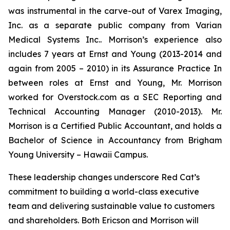
was instrumental in the carve-out of Varex Imaging,
Inc. as a separate public company from Varian
Medical Systems Inc.. Morrison’s experience also
includes 7 years at Ernst and Young (2013-2014 and
again from 2005 – 2010) in its Assurance Practice In
between roles at Ernst and Young, Mr. Morrison
worked for Overstock.com as a SEC Reporting and
Technical Accounting Manager (2010-2013). Mr.
Morrison is a Certified Public Accountant, and holds a
Bachelor of Science in Accountancy from Brigham
Young University – Hawaii Campus.
These leadership changes underscore Red Cat’s
commitment to building a world-class executive
team and delivering sustainable value to customers
and shareholders. Both Ericson and Morrison will