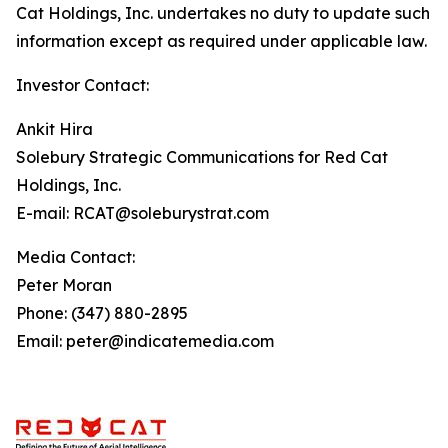
Cat Holdings, Inc. undertakes no duty to update such
information except as required under applicable law.
Investor Contact:
Ankit Hira
Solebury Strategic Communications for Red Cat
Holdings, Inc.
E-mail: RCAT@soleburystrat.com
Media Contact:
Peter Moran
Phone: (347) 880-2895
Email: peter@indicatemedia.com