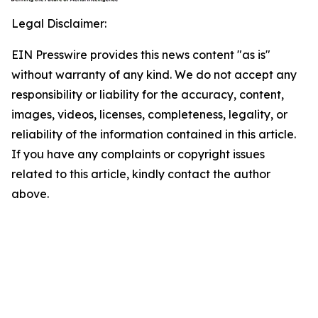
Legal Disclaimer:
EIN Presswire provides this news content "as is"
without warranty of any kind. We do not accept any
responsibility or liability for the accuracy, content,
images, videos, licenses, completeness, legality, or
reliability of the information contained in this article.
If you have any complaints or copyright issues
related to this article, kindly contact the author
above.