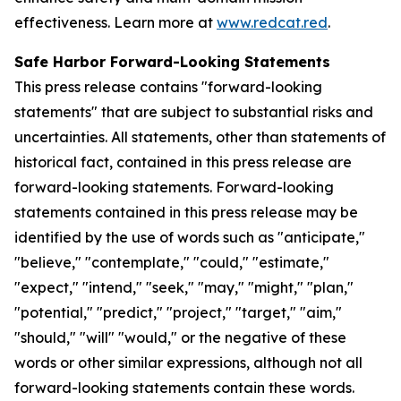
effectiveness. Learn more at
www.redcat.red
.
Safe Harbor Forward-Looking Statements
This press release contains "forward-looking
statements" that are subject to substantial risks and
uncertainties. All statements, other than statements of
historical fact, contained in this press release are
forward-looking statements. Forward-looking
statements contained in this press release may be
identified by the use of words such as "anticipate,"
"believe," "contemplate," "could," "estimate,"
"expect," "intend," "seek," "may," "might," "plan,"
"potential," "predict," "project," "target," "aim,"
"should," "will" "would," or the negative of these
words or other similar expressions, although not all
forward-looking statements contain these words.