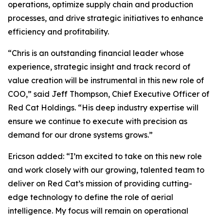
operations, optimize supply chain and production
processes, and drive strategic initiatives to enhance
efficiency and profitability.
“Chris is an outstanding financial leader whose
experience, strategic insight and track record of
value creation will be instrumental in this new role of
COO,” said Jeff Thompson, Chief Executive Officer of
Red Cat Holdings. “His deep industry expertise will
ensure we continue to execute with precision as
demand for our drone systems grows.”
Ericson added: “I’m excited to take on this new role
and work closely with our growing, talented team to
deliver on Red Cat’s mission of providing cutting-
edge technology to define the role of aerial
intelligence. My focus will remain on operational