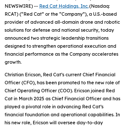
NEWSWIRE) --
Red Cat Holdings, Inc.
(Nasdaq:
RCAT) (“Red Cat” or the “Company”), a U.S.-based
provider of advanced all-domain drone and robotic
solutions for defense and national security, today
announced two strategic leadership transitions
designed to strengthen operational execution and
financial performance as the Company accelerates
growth.
Christian Ericson, Red Cat’s current Chief Financial
Officer (CFO), has been promoted to the new role of
Chief Operating Officer (COO). Ericson joined Red
Cat in March 2025 as Chief Financial Officer and has
played a pivotal role in advancing Red Cat’s
financial foundation and operational capabilities. In
his new role, Ericson will oversee day-to-day