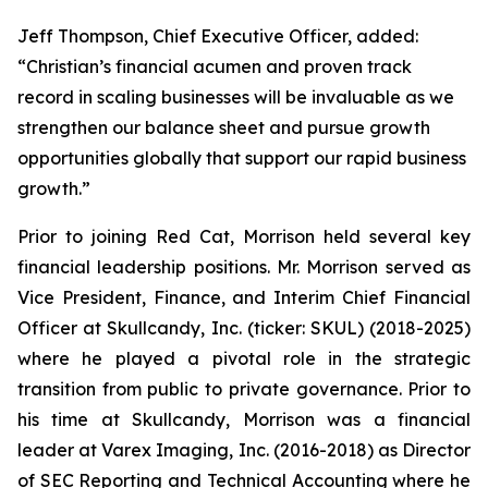
Jeff Thompson, Chief Executive Officer, added:
“Christian’s financial acumen and proven track
record in scaling businesses will be invaluable as we
strengthen our balance sheet and pursue growth
opportunities globally that support our rapid business
growth.”
Prior to joining Red Cat, Morrison held several key
financial leadership positions. Mr. Morrison served as
Vice President, Finance, and Interim Chief Financial
Officer at Skullcandy, Inc. (ticker: SKUL) (2018-2025)
where he played a pivotal role in the strategic
transition from public to private governance. Prior to
his time at Skullcandy, Morrison was a financial
leader at Varex Imaging, Inc. (2016-2018) as Director
of SEC Reporting and Technical Accounting where he