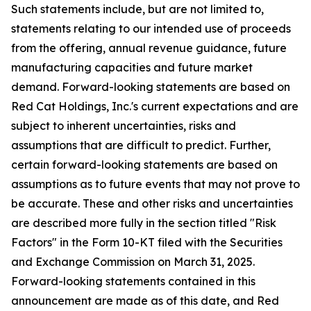
Such statements include, but are not limited to,
statements relating to our intended use of proceeds
from the offering, annual revenue guidance, future
manufacturing capacities and future market
demand. Forward-looking statements are based on
Red Cat Holdings, Inc.'s current expectations and are
subject to inherent uncertainties, risks and
assumptions that are difficult to predict. Further,
certain forward-looking statements are based on
assumptions as to future events that may not prove to
be accurate. These and other risks and uncertainties
are described more fully in the section titled "Risk
Factors" in the Form 10-KT filed with the Securities
and Exchange Commission on March 31, 2025.
Forward-looking statements contained in this
announcement are made as of this date, and Red