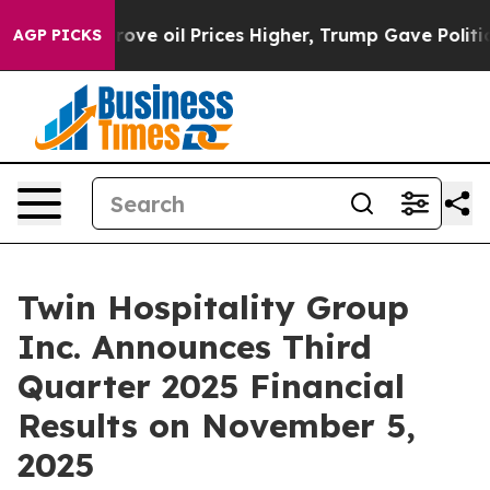
th Iran Drove oil Prices Higher, Trump Gave Politica
AGP PICKS
Twin Hospitality Group
Inc. Announces Third
Quarter 2025 Financial
Results on November 5,
2025