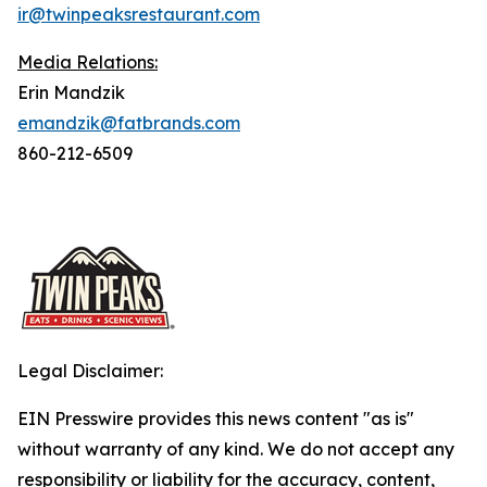
ir@twinpeaksrestaurant.com
Media Relations:
Erin Mandzik
emandzik@fatbrands.com
860-212-6509
Legal Disclaimer:
EIN Presswire provides this news content "as is"
without warranty of any kind. We do not accept any
responsibility or liability for the accuracy, content,