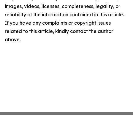
images, videos, licenses, completeness, legality, or
reliability of the information contained in this article.
If you have any complaints or copyright issues
related to this article, kindly contact the author
above.