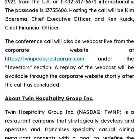
2921 from the U.S. or 1-412-317-6671 internationally.
The passcode is 13755606. Hosting the call will be Kim
Boerema, Chief Executive Officer, and Ken Kuick,
Chief Financial Officer.
The conference call will also be webcast live from the
corporate website at
https://twinpeaksrestaurant.com
under the
“Investors” section. A replay of the webcast will be
available through the corporate website shortly after
the call has concluded.
About Twin Hospitality Group Inc.
Twin Hospitality Group Inc. (NASDAQ: TWNP) is a
restaurant company that strategically develops and
operates and franchises specialty casual dining
restaurant concepts with a goal to redefine the