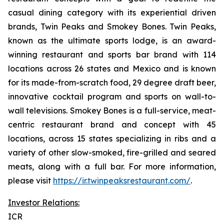
casual dining category with its experiential driven
brands, Twin Peaks and Smokey Bones. Twin Peaks,
known as the ultimate sports lodge, is an award-
winning restaurant and sports bar brand with 114
locations across 26 states and Mexico and is known
for its made-from-scratch food, 29 degree draft beer,
innovative cocktail program and sports on wall-to-
wall televisions. Smokey Bones is a full-service, meat-
centric restaurant brand and concept with 45
locations, across 15 states specializing in ribs and a
variety of other slow-smoked, fire-grilled and seared
meats, along with a full bar. For more information,
please visit
https://ir.twinpeaksrestaurant.com/
.
Investor Relations:
ICR