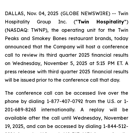
DALLAS, Nov. 04, 2025 (GLOBE NEWSWIRE) --
Twin
Hospitality Group Inc. (“
Twin Hospitality
”)
(NASDAQ: TWNP), the operating unit for the Twin
Peaks and Smokey Bones restaurant brands, today
announced that the Company will host a conference
call to review its third quarter 2025 financial results
on Wednesday, November 5, 2025 at 5:15 PM ET. A
press release with third quarter 2025 financial results
will be issued prior to the conference call that day.
The conference call can be accessed live over the
phone by dialing 1-877-407-0792 from the U.S. or 1-
201-689-8263 internationally. A replay will be
available after the call until Wednesday, November
19, 2025, and can be accessed by dialing 1-844-512-