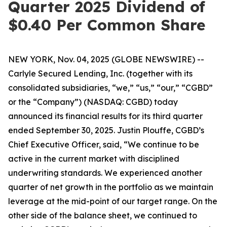
Quarter 2025 Dividend of
$0.40 Per Common Share
NEW YORK, Nov. 04, 2025 (GLOBE NEWSWIRE) --
Carlyle Secured Lending, Inc. (together with its
consolidated subsidiaries, “we,” “us,” “our,” “CGBD”
or the “Company”) (NASDAQ: CGBD) today
announced its financial results for its third quarter
ended September 30, 2025. Justin Plouffe, CGBD’s
Chief Executive Officer, said, “We continue to be
active in the current market with disciplined
underwriting standards. We experienced another
quarter of net growth in the portfolio as we maintain
leverage at the mid-point of our target range. On the
other side of the balance sheet, we continued to