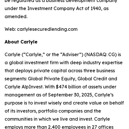
be regulated as a business development company
under the Investment Company Act of 1940, as
amended.
Web: carlylesecuredlending.com
About Carlyle
Carlyle (“Carlyle,” or the “Adviser”) (NASDAQ: CG) is
a global investment firm with deep industry expertise
that deploys private capital across three business
segments: Global Private Equity, Global Credit and
Carlyle AlpInvest. With $474 billion of assets under
management as of September 30, 2025, Carlyle’s
purpose is to invest wisely and create value on behalf
of its investors, portfolio companies and the
communities in which we live and invest. Carlyle
employs more than 2,400 employees in 27 offices