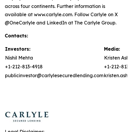
across four continents. Further information is
available at www.carlyle.com. Follow Carlyle on X
@OneCarlyle and LinkedIn at The Carlyle Group.
Contacts:
Investors:
Media:
Nishil Mehta
Kristen Asht
+1-212-813-4918
+1-212-813-
publicinvestor@carlylesecuredlending.com
kristen.ash
Legal Disclaimer: