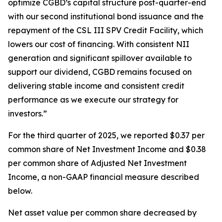
optimize CGBD’s capital structure post-quarter-end
with our second institutional bond issuance and the
repayment of the CSL III SPV Credit Facility, which
lowers our cost of financing. With consistent NII
generation and significant spillover available to
support our dividend, CGBD remains focused on
delivering stable income and consistent credit
performance as we execute our strategy for
investors.”
For the third quarter of 2025, we reported $0.37 per
common share of Net Investment Income and $0.38
per common share of Adjusted Net Investment
Income, a non-GAAP financial measure described
below.
Net asset value per common share decreased by