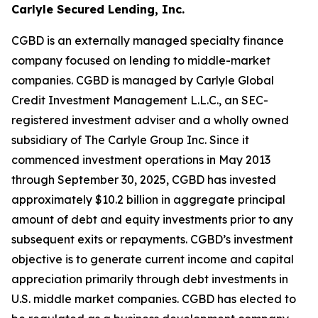
Carlyle Secured Lending, Inc.
CGBD is an externally managed specialty finance
company focused on lending to middle-market
companies. CGBD is managed by Carlyle Global
Credit Investment Management L.L.C., an SEC-
registered investment adviser and a wholly owned
subsidiary of The Carlyle Group Inc. Since it
commenced investment operations in May 2013
through September 30, 2025, CGBD has invested
approximately $10.2 billion in aggregate principal
amount of debt and equity investments prior to any
subsequent exits or repayments. CGBD’s investment
objective is to generate current income and capital
appreciation primarily through debt investments in
U.S. middle market companies. CGBD has elected to