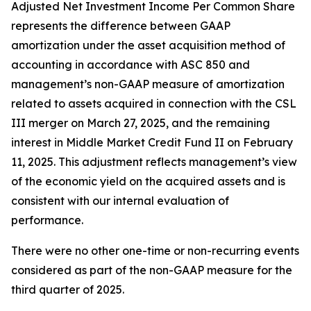
Adjusted Net Investment Income Per Common Share
represents the difference between GAAP
amortization under the asset acquisition method of
accounting in accordance with ASC 850 and
management’s non-GAAP measure of amortization
related to assets acquired in connection with the CSL
III merger on March 27, 2025, and the remaining
interest in Middle Market Credit Fund II on February
11, 2025. This adjustment reflects management’s view
of the economic yield on the acquired assets and is
consistent with our internal evaluation of
performance.
There were no other one-time or non-recurring events
considered as part of the non-GAAP measure for the
third quarter of 2025.