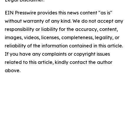
EIN Presswire provides this news content "as is"
without warranty of any kind. We do not accept any
responsibility or liability for the accuracy, content,
images, videos, licenses, completeness, legality, or
reliability of the information contained in this article.
If you have any complaints or copyright issues
related to this article, kindly contact the author
above.