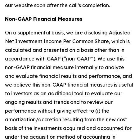
our website soon after the call’s completion.
Non-GAAP Financial Measures
On a supplemental basis, we are disclosing Adjusted
Net Investment Income Per Common Share, which is
calculated and presented on a basis other than in
accordance with GAAP (“non-GAAP”). We use this
non-GAAP financial measure internally to analyze
and evaluate financial results and performance, and
we believe this non-GAAP financial measures is useful
to investors as an additional tool to evaluate our
ongoing results and trends and to review our
performance without giving effect to (i) the
amortization/accretion resulting from the new cost
basis of the investments acquired and accounted for
under the acquisition method of accounting in