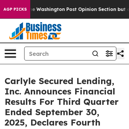
ked the Washington Post Opinion Section but at Least
AGP PICKS
Carlyle Secured Lending,
Inc. Announces Financial
Results For Third Quarter
Ended September 30,
2025, Declares Fourth