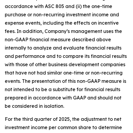
accordance with ASC 805 and (ii) the one-time
purchase or non-recurring investment income and
expense events, including the effects on incentive
fees. In addition, Company’s management uses the
non-GAAP financial measure described above
internally to analyze and evaluate financial results
and performance and to compare its financial results
with those of other business development companies
that have not had similar one-time or non-recurring
events. The presentation of this non-GAAP measure is
not intended to be a substitute for financial results
prepared in accordance with GAAP and should not
be considered in isolation.
For the third quarter of 2025, the adjustment to net
investment income per common share to determine