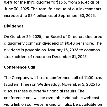
0.4% for the third quarter to $16.36 from $16.43 as of
June 30, 2025. The total fair value of our investments
increased to $2.4 billion as of September 30, 2025.
Dividends
On October 29, 2025, the Board of Directors declared
a quarterly common dividend of $0.40 per share. The
dividend is payable on January 16, 2026 to common
stockholders of record on December 31, 2025.
Conference Call
The Company will host a conference call at 11:00 a.m.
(Eastern Time) on Wednesday, November 5, 2025 to
discuss these quarterly financial results. The
conference call will be available via public webcast
via a link on our website and will also be available on