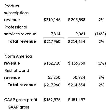
Product
subscriptions
revenue
$
210,146
$
205,593
2
%
Professional
services revenue
7,814
9,061
(14
%)
Total revenue
$
217,960
$
214,654
2
%
North America
revenue
$
162,710
$
163,730
(1
%)
Rest of world
revenue
55,250
50,924
8
%
Total revenue
$
217,960
$
214,654
2
%
GAAP gross profit
$
152,976
$
151,497
GAAP gross