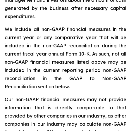
management and investors about the amount of cash
generated by the business after necessary capital
expenditures.
We include all non-GAAP financial measures in the
current year or any comparative year that will be
included in the non-GAAP reconciliation during the
current fiscal year annual Form 10-K. As such, not all
non-GAAP financial measures listed above may be
included in the current reporting period non-GAAP
reconciliation in the GAAP to Non-GAAP
Reconciliation section below.
Our non-GAAP financial measures may not provide
information that is directly comparable to that
provided by other companies in our industry, as other
companies in our industry may calculate non-GAAP