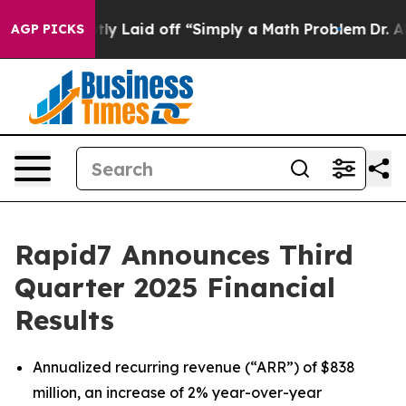
 Laid off “Simply a Math Problem
Dr. Abdul El-Sayed o
AGP PICKS
Rapid7 Announces Third
Quarter 2025 Financial
Results
Annualized recurring revenue (“ARR”) of $838
million, an increase of 2% year-over-year