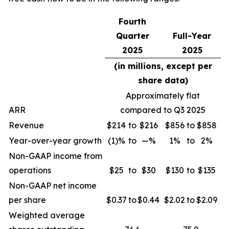
Fourth
Quarter
Full-Year
2025
2025
(in millions, except per
share data)
Approximately flat
ARR
compared to Q3 2025
Revenue
$214
to
$216
$856
to
$858
Year-over-year growth
(1)%
to
—%
1%
to
2%
Non-GAAP income from
operations
$25
to
$30
$130
to
$135
Non-GAAP net income
per share
$0.37
to
$0.44
$2.02
to
$2.09
Weighted average