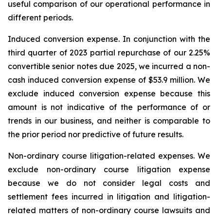
useful comparison of our operational performance in
different periods.
Induced conversion expense.
In conjunction with the
third quarter of 2023 partial repurchase of our 2.25%
convertible senior notes due 2025, we incurred a non-
cash induced conversion expense of $53.9 million. We
exclude induced conversion expense because this
amount is not indicative of the performance of or
trends in our business, and neither is comparable to
the prior period nor predictive of future results.
Non-ordinary course litigation-related expenses.
We
exclude non-ordinary course litigation expense
because we do not consider legal costs and
settlement fees incurred in litigation and litigation-
related matters of non-ordinary course lawsuits and