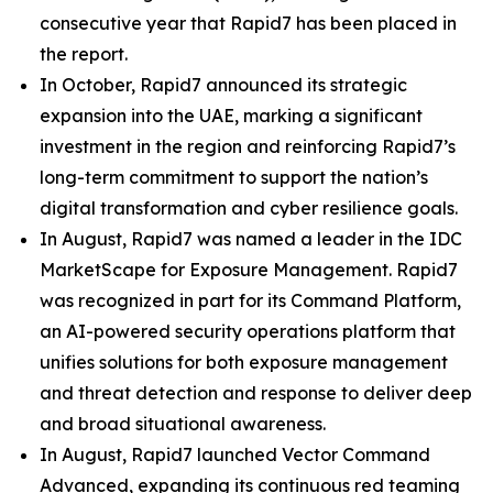
consecutive year that Rapid7 has been placed in
the report.
In October, Rapid7 announced its strategic
expansion into the UAE, marking a significant
investment in the region and reinforcing Rapid7’s
long-term commitment to support the nation’s
digital transformation and cyber resilience goals.
In August, Rapid7 was named a leader in the IDC
MarketScape for Exposure Management. Rapid7
was recognized in part for its Command Platform,
an AI-powered security operations platform that
unifies solutions for both exposure management
and threat detection and response to deliver deep
and broad situational awareness.
In August, Rapid7 launched Vector Command
Advanced, expanding its continuous red teaming