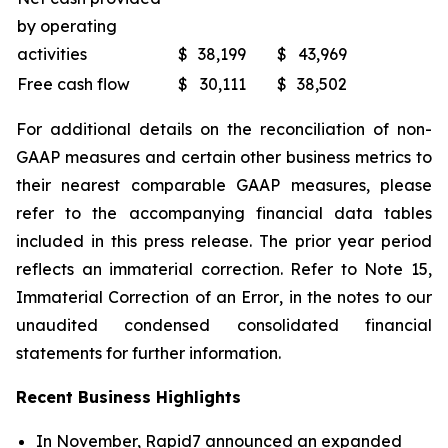
by operating
activities
$
38,199
$
43,969
Free cash flow
$
30,111
$
38,502
For additional details on the reconciliation of non-
GAAP measures and certain other business metrics to
their nearest comparable GAAP measures, please
refer to the accompanying financial data tables
included in this press release. The prior year period
reflects an immaterial correction. Refer to Note 15,
Immaterial Correction of an Error
, in the notes to our
unaudited condensed consolidated financial
statements for further information.
Recent Business Highlights
In November, Rapid7 announced an expanded