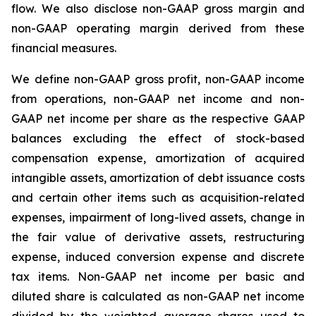
flow. We also disclose non-GAAP gross margin and
non-GAAP operating margin derived from these
financial measures.
We define non-GAAP gross profit, non-GAAP income
from operations, non-GAAP net income and non-
GAAP net income per share as the respective GAAP
balances excluding the effect of stock-based
compensation expense, amortization of acquired
intangible assets, amortization of debt issuance costs
and certain other items such as acquisition-related
expenses, impairment of long-lived assets, change in
the fair value of derivative assets, restructuring
expense, induced conversion expense and discrete
tax items. Non-GAAP net income per basic and
diluted share is calculated as non-GAAP net income