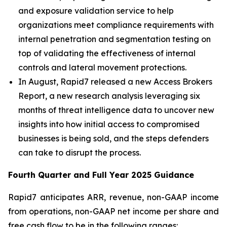
and exposure validation service to help
organizations meet compliance requirements with
internal penetration and segmentation testing on
top of validating the effectiveness of internal
controls and lateral movement protections.
In August, Rapid7 released a new Access Brokers
Report, a new research analysis leveraging six
months of threat intelligence data to uncover new
insights into how initial access to compromised
businesses is being sold, and the steps defenders
can take to disrupt the process.
Fourth
Quarter and Full Year
2025
Guidance
Rapid7 anticipates ARR, revenue, non-GAAP income
from operations, non-GAAP net income per share and
free cash flow to be in the following ranges: