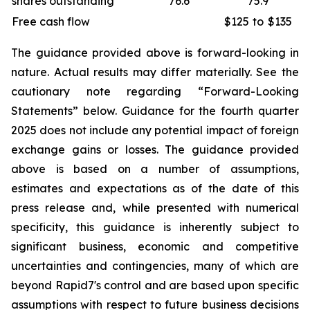
shares outstanding
76.6
75.9
Free cash flow
$125
to
$135
The guidance provided above is forward-looking in
nature. Actual results may differ materially. See the
cautionary note regarding “Forward-Looking
Statements” below. Guidance for the fourth quarter
2025 does not include any potential impact of foreign
exchange gains or losses. The guidance provided
above is based on a number of assumptions,
estimates and expectations as of the date of this
press release and, while presented with numerical
specificity, this guidance is inherently subject to
significant business, economic and competitive
uncertainties and contingencies, many of which are
beyond Rapid7's control and are based upon specific
assumptions with respect to future business decisions