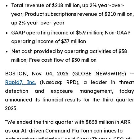
Total revenue of $218 million, up 2% year-over-
year; Product subscriptions revenue of $210 million,
up 2% year-over-year
GAAP operating income of $5.9 million; Non-GAAP
operating income of $37 million
Net cash provided by operating activities of $38
million; Free cash flow of $30 million
BOSTON, Nov. 04, 2025 (GLOBE NEWSWIRE) --
Rapid7, Inc.
(Nasdaq: RPD), a leader in threat
detection and exposure management, today
announced its financial results for the third quarter
2025.
"We ended the third quarter with $838 million in ARR
as our AI-driven Command Platform continues to