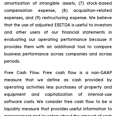
amortization of intangible assets, (7) stock-based
compensation expense, (8) acquisition-related
expenses, and (9) restructuring expense. We believe
that the use of adjusted EBITDA is useful to investors
and other users of our financial statements in
evaluating our operating performance because it
provides them with an additional tool to compare
business performance across companies and across
periods.
Free Cash Flow.
Free cash flow is a non-GAAP
measure that we define as cash provided by
operating activities less purchases of property and
equipment and capitalization of internal-use
software costs. We consider free cash flow to be a
liquidity measure that provides useful information to