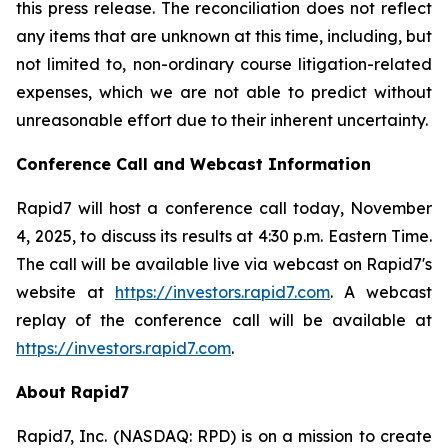
this press release. The reconciliation does not reflect
any items that are unknown at this time, including, but
not limited to, non-ordinary course litigation-related
expenses, which we are not able to predict without
unreasonable effort due to their inherent uncertainty.
Conference Call and Webcast Information
Rapid7 will host a conference call today, November
4, 2025, to discuss its results at 4:30 p.m. Eastern Time.
The call will be available live via webcast on Rapid7's
website at
https://investors.rapid7.com
. A webcast
replay of the conference call will be available at
https://investors.rapid7.com
.
About Rapid7
Rapid7, Inc. (NASDAQ: RPD) is on a mission to create