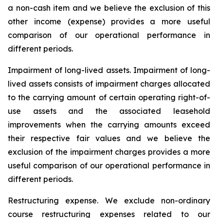
a non-cash item and we believe the exclusion of this
other income (expense) provides a more useful
comparison of our operational performance in
different periods.
Impairment of long-lived assets.
Impairment of long-
lived assets consists of impairment charges allocated
to the carrying amount of certain operating right-of-
use assets and the associated leasehold
improvements when the carrying amounts exceed
their respective fair values and we believe the
exclusion of the impairment charges provides a more
useful comparison of our operational performance in
different periods.
Restructuring expense.
We exclude non-ordinary
course restructuring expenses related to our