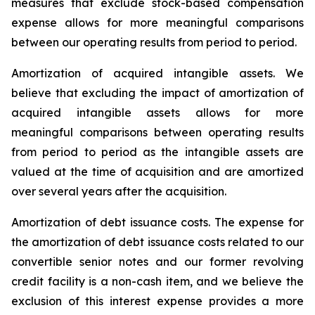
measures that exclude stock-based compensation
expense allows for more meaningful comparisons
between our operating results from period to period.
Amortization of acquired intangible assets.
We
believe that excluding the impact of amortization of
acquired intangible assets allows for more
meaningful comparisons between operating results
from period to period as the intangible assets are
valued at the time of acquisition and are amortized
over several years after the acquisition.
Amortization of debt issuance costs.
The expense for
the amortization of debt issuance costs related to our
convertible senior notes and our former revolving
credit facility is a non-cash item, and we believe the
exclusion of this interest expense provides a more