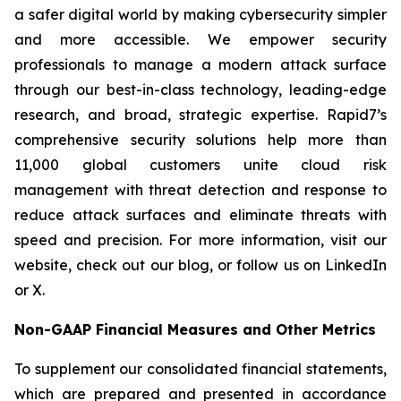
a safer digital world by making cybersecurity simpler
and more accessible. We empower security
professionals to manage a modern attack surface
through our best-in-class technology, leading-edge
research, and broad, strategic expertise. Rapid7’s
comprehensive security solutions help more than
11,000 global customers unite cloud risk
management with threat detection and response to
reduce attack surfaces and eliminate threats with
speed and precision. For more information, visit our
website, check out our blog, or follow us on LinkedIn
or X.
Non-GAAP Financial Measures and Other Metrics
To supplement our consolidated financial statements,
which are prepared and presented in accordance