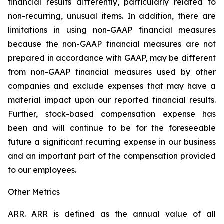
financial results differently, particularly related to
non-recurring, unusual items. In addition, there are
limitations in using non-GAAP financial measures
because the non-GAAP financial measures are not
prepared in accordance with GAAP, may be different
from non-GAAP financial measures used by other
companies and exclude expenses that may have a
material impact upon our reported financial results.
Further, stock-based compensation expense has
been and will continue to be for the foreseeable
future a significant recurring expense in our business
and an important part of the compensation provided
to our employees.
Other Metrics
ARR.
ARR is defined as the annual value of all