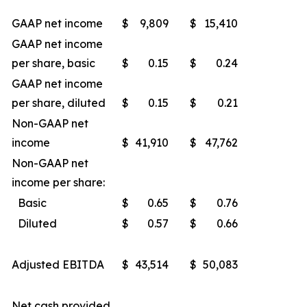
GAAP net income
$
9,809
$
15,410
GAAP net income
per share, basic
$
0.15
$
0.24
GAAP net income
per share, diluted
$
0.15
$
0.21
Non-GAAP net
income
$
41,910
$
47,762
Non-GAAP net
income per share:
Basic
$
0.65
$
0.76
Diluted
$
0.57
$
0.66
Adjusted EBITDA
$
43,514
$
50,083
Net cash provided