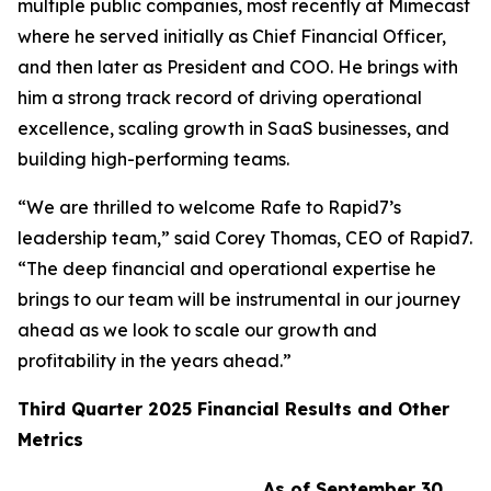
multiple public companies, most recently at Mimecast
where he served initially as Chief Financial Officer,
and then later as President and COO. He brings with
him a strong track record of driving operational
excellence, scaling growth in SaaS businesses, and
building high-performing teams.
“We are thrilled to welcome Rafe to Rapid7’s
leadership team,” said Corey Thomas, CEO of Rapid7.
“The deep financial and operational expertise he
brings to our team will be instrumental in our journey
ahead as we look to scale our growth and
profitability in the years ahead.”
Third
Quarter
2025
Financial Results and Other
Metrics
As of September 30,