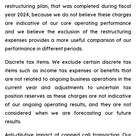
restructuring plan, that was completed during fiscal
year 2024, because we do not believe these charges
are indicative of our core operating performance
and we believe the exclusion of the restructuring
expenses provides a more useful comparison of our
performance in different periods.
Discrete tax items.
We exclude certain discrete tax
items such as income tax expenses or benefits that
are not related to ongoing business operations in the
current year and adjustments to uncertain tax
position reserves as these charges are not indicative
of our ongoing operating results, and they are not
considered when we are forecasting our future
results.
Anti-dilutive impact of capped call transaction.
Our