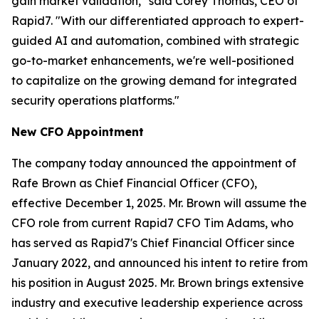
gain market validation," said Corey Thomas, CEO of
Rapid7. "With our differentiated approach to expert-
guided AI and automation, combined with strategic
go-to-market enhancements, we're well-positioned
to capitalize on the growing demand for integrated
security operations platforms."
New CFO Appointment
The company today announced the appointment of
Rafe Brown as Chief Financial Officer (CFO),
effective December 1, 2025. Mr. Brown will assume the
CFO role from current Rapid7 CFO Tim Adams, who
has served as Rapid7's Chief Financial Officer since
January 2022, and announced his intent to retire from
his position in August 2025. Mr. Brown brings extensive
industry and executive leadership experience across