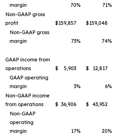
margin
70
%
71
%
Non-GAAP gross
profit
$
159,857
$
159,048
Non-GAAP gross
margin
73
%
74
%
GAAP income from
operations
$
5,903
$
12,817
GAAP operating
margin
3
%
6
%
Non-GAAP income
from operations
$
36,906
$
43,952
Non-GAAP
operating
margin
17
%
20
%