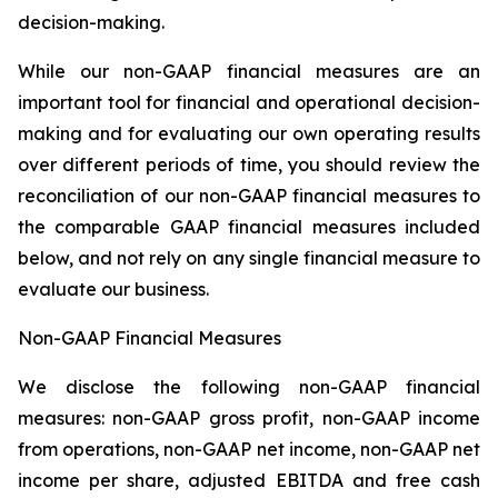
decision-making.
While our non-GAAP financial measures are an
important tool for financial and operational decision-
making and for evaluating our own operating results
over different periods of time, you should review the
reconciliation of our non-GAAP financial measures to
the comparable GAAP financial measures included
below, and not rely on any single financial measure to
evaluate our business.
Non-GAAP Financial Measures
We disclose the following non-GAAP financial
measures: non-GAAP gross profit, non-GAAP income
from operations, non-GAAP net income, non-GAAP net
income per share, adjusted EBITDA and free cash