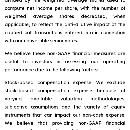
divided by the weighted average shares used to
compute net income per share, with the number of
weighted average shares decreased, when
applicable, to reflect the anti-dilutive impact of the
capped call transactions entered into in connection
with our convertible senior notes.
We believe these non-GAAP financial measures are
useful to investors in assessing our operating
performance due to the following factors:
Stock-based compensation expense
. We exclude
stock-based compensation expense because of
varying available valuation methodologies,
subjective assumptions and the variety of equity
instruments that can impact our non-cash expense.
We believe that providing non-GAAP financial