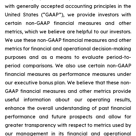
with generally accepted accounting principles in the
United States (“GAAP”), we provide investors with
certain non-GAAP financial measures and other
metrics, which we believe are helpful to our investors.
We use these non-GAAP financial measures and other
metrics for financial and operational decision-making
purposes and as a means to evaluate period-to-
period comparisons. We also use certain non-GAAP
financial measures as performance measures under
our executive bonus plan. We believe that these non-
GAAP financial measures and other metrics provide
useful information about our operating results,
enhance the overall understanding of past financial
performance and future prospects and allow for
greater transparency with respect to metrics used by
our management in its financial and operational