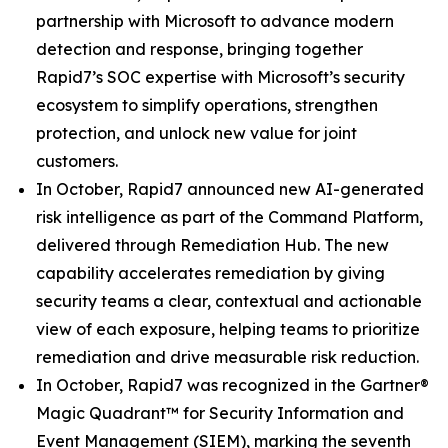
partnership with Microsoft to advance modern
detection and response, bringing together
Rapid7’s SOC expertise with Microsoft’s security
ecosystem to simplify operations, strengthen
protection, and unlock new value for joint
customers.
In October, Rapid7 announced new AI-generated
risk intelligence as part of the Command Platform,
delivered through Remediation Hub. The new
capability accelerates remediation by giving
security teams a clear, contextual and actionable
view of each exposure, helping teams to prioritize
remediation and drive measurable risk reduction.
In October, Rapid7 was recognized in the Gartner®
Magic Quadrant™ for Security Information and
Event Management (SIEM), marking the seventh