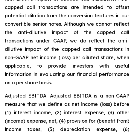
capped call transactions are intended to offset
potential dilution from the conversion features in our
convertible senior notes. Although we cannot reflect
the anti-dilutive impact of the capped call
transactions under GAAP, we do reflect the anti-
dilutive impact of the capped call transactions in
non-GAAP net income (loss) per diluted share, when
applicable, to provide investors with useful
information in evaluating our financial performance
on a per share basis.
Adjusted EBITDA.
Adjusted EBITDA is a non-GAAP
measure that we define as net income (loss) before
(1) interest income, (2) interest expense, (3) other
(income) expense, net, (4) provision for (benefit from)
income taxes, (5) depreciation expense, (6)