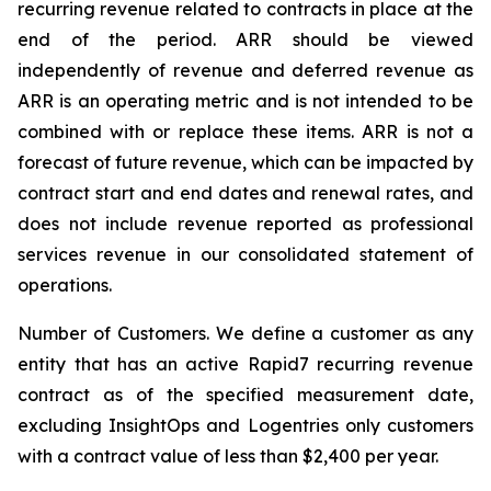
recurring revenue related to contracts in place at the
end of the period. ARR should be viewed
independently of revenue and deferred revenue as
ARR is an operating metric and is not intended to be
combined with or replace these items. ARR is not a
forecast of future revenue, which can be impacted by
contract start and end dates and renewal rates, and
does not include revenue reported as professional
services revenue in our consolidated statement of
operations.
Number of Customers.
We define a customer as any
entity that has an active Rapid7 recurring revenue
contract as of the specified measurement date,
excluding InsightOps and Logentries only customers
with a contract value of less than $2,400 per year.