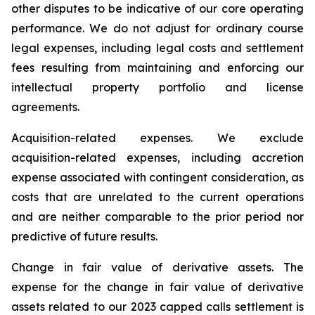
other disputes to be indicative of our core operating
performance. We do not adjust for ordinary course
legal expenses, including legal costs and settlement
fees resulting from maintaining and enforcing our
intellectual property portfolio and license
agreements.
Acquisition-related expenses.
We exclude
acquisition-related expenses, including accretion
expense associated with contingent consideration, as
costs that are unrelated to the current operations
and are neither comparable to the prior period nor
predictive of future results.
Change in fair value of derivative assets.
The
expense for the change in fair value of derivative
assets related to our 2023 capped calls settlement is