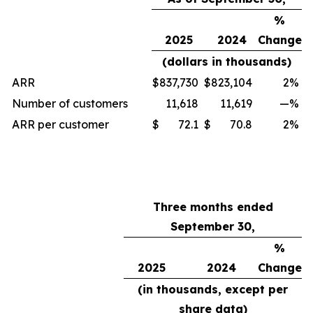
%
2025
2024
Change
(dollars in thousands)
ARR
$
837,730
$
823,104
2
%
Number of customers
11,618
11,619
—
%
ARR per customer
$
72.1
$
70.8
2
%
Three months ended
September 30,
%
2025
2024
Change
(in thousands, except per
share data)