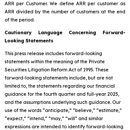
ARR per Customer.
We define ARR per customer as
ARR divided by the number of customers at the end
of the period.
Cautionary Language Concerning Forward-
Looking Statements
This press release includes forward-looking
statements within the meaning of the Private
Securities Litigation Reform Act of 1995. These
forward-looking statements include, but are not
limited to, the statements regarding our financial
guidance for the
fourth
quarter and full-year 2025,
and the assumptions underlying such guidance. Our
use of the words “anticipate,” “believe,” “estimate,”
“expect,” “intend,” “may,” “will” and similar
expressions are intended to identify forward-looking