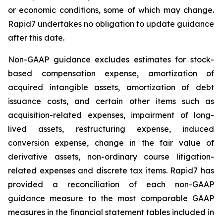
or economic conditions, some of which may change.
Rapid7 undertakes no obligation to update guidance
after this date.
Non-GAAP guidance excludes estimates for stock-
based compensation expense, amortization of
acquired intangible assets, amortization of debt
issuance costs, and certain other items such as
acquisition-related expenses, impairment of long-
lived assets, restructuring expense, induced
conversion expense, change in the fair value of
derivative assets, non-ordinary course litigation-
related expenses and discrete tax items. Rapid7 has
provided a reconciliation of each non-GAAP
guidance measure to the most comparable GAAP
measures in the financial statement tables included in