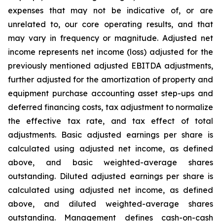
expenses that may not be indicative of, or are
unrelated to, our core operating results, and that
may vary in frequency or magnitude. Adjusted net
income represents net income (loss) adjusted for the
previously mentioned adjusted EBITDA adjustments,
further adjusted for the amortization of property and
equipment purchase accounting asset step-ups and
deferred financing costs, tax adjustment to normalize
the effective tax rate, and tax effect of total
adjustments. Basic adjusted earnings per share is
calculated using adjusted net income, as defined
above, and basic weighted-average shares
outstanding. Diluted adjusted earnings per share is
calculated using adjusted net income, as defined
above, and diluted weighted-average shares
outstanding. Management defines cash-on-cash