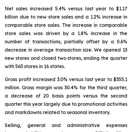
Net sales increased 5.4% versus last year to $1.17
billion due to new store sales and a 1.2% increase in
comparable store sales. The increase in comparable
store sales was driven by a 1.8% increase in the
number of transactions, partially offset by a 0.6%
decrease in average transaction size. We opened 13
new stores and closed two stores, ending the quarter
with 563 stores in 16 states.
Gross profit increased 3.0% versus last year to $355.1
million. Gross margin was 30.4% for the third quarter,
a decrease of 20 basis points versus the second
quarter this year largely due to promotional activities
and markdowns related to seasonal inventory.
Selling, general and administrative expenses