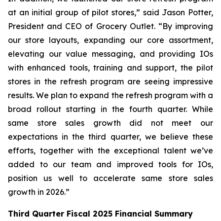
at an initial group of pilot stores,” said Jason Potter,
President and CEO of Grocery Outlet. “By improving
our store layouts, expanding our core assortment,
elevating our value messaging, and providing IOs
with enhanced tools, training and support, the pilot
stores in the refresh program are seeing impressive
results. We plan to expand the refresh program with a
broad rollout starting in the fourth quarter. While
same store sales growth did not meet our
expectations in the third quarter, we believe these
efforts, together with the exceptional talent we’ve
added to our team and improved tools for IOs,
position us well to accelerate same store sales
growth in 2026.”
Third
Quarter Fiscal
2025
Financial Summary