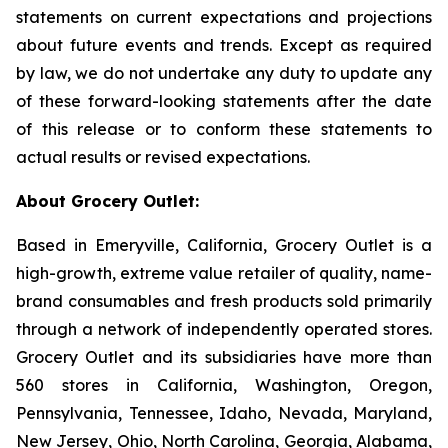
statements on current expectations and projections
about future events and trends. Except as required
by law, we do not undertake any duty to update any
of these forward-looking statements after the date
of this release or to conform these statements to
actual results or revised expectations.
About Grocery Outlet:
Based in Emeryville, California, Grocery Outlet is a
high-growth, extreme value retailer of quality, name-
brand consumables and fresh products sold primarily
through a network of independently operated stores.
Grocery Outlet and its subsidiaries have more than
560 stores in California, Washington, Oregon,
Pennsylvania, Tennessee, Idaho, Nevada, Maryland,
New Jersey, Ohio, North Carolina, Georgia, Alabama,