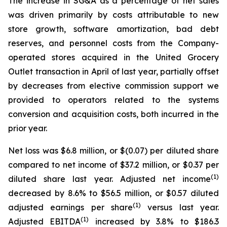
The increase in SG&A as a percentage of net sales
was driven primarily by costs attributable to new
store growth, software amortization, bad debt
reserves, and personnel costs from the Company-
operated stores acquired in the United Grocery
Outlet transaction in April of last year, partially offset
by decreases from elective commission support we
provided to operators related to the systems
conversion and acquisition costs, both incurred in the
prior year.
Net loss was $6.8 million, or $(0.07) per diluted share
compared to net income of $37.2 million, or $0.37 per
(1)
diluted share last year. Adjusted net income
decreased by 8.6% to $56.5 million, or $0.57 diluted
(1)
adjusted earnings per share
versus last year.
(1)
Adjusted EBITDA
increased by 3.8% to $186.3