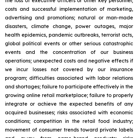
the loss of executive officers or other key personnel;
costs and successful implementation of marketing,
advertising and promotions; natural or man-made
disasters, climate change, power outages, major
health epidemics, pandemic outbreaks, terrorist acts,
global political events or other serious catastrophic
events and the concentration of our business
operations; unexpected costs and negative effects if
we incur losses not covered by our insurance
program; difficulties associated with labor relations
and shortages; failure to participate effectively in the
growing online retail marketplace; failure to properly
integrate or achieve the expected benefits of any
acquired businesses; risks associated with economic
conditions; competition in the retail food industry;
movement of consumer trends toward private labels