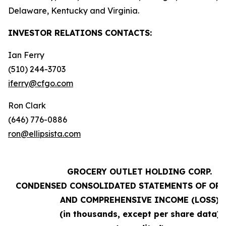
Delaware, Kentucky and Virginia.
INVESTOR RELATIONS
CONTACTS:
Ian Ferry
(510) 244-3703
iferry@cfgo.com
Ron Clark
(646) 776-0886
ron@ellipsista.com
GROCERY OUTLET HOLDING CORP.
CONDENSED CONSOLIDATED STATEMENTS OF OP
AND COMPREHENSIVE INCOME (LOSS)
(in thousands, except per share data)