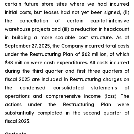
certain future store sites where we had incurred
initial costs, but leases had not yet been signed, (ii)
the cancellation of certain capital-intensive
warehouse projects and (iii) a reduction in headcount
in building a more scalable cost structure. As of
September 27, 2025, the Company incurred total costs
under the Restructuring Plan of $62 million, of which
$38 million were cash expenditures. All costs incurred
during the third quarter and first three quarters of
fiscal 2025 are included in Restructuring charges on
the condensed consolidated statements of
operations and comprehensive income (loss). The
actions under the Restructuring Plan were
substantially completed in the second quarter of
fiscal 2025.