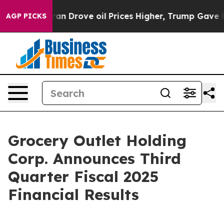
Drove oil Prices Higher, Trump Gave Politically Conn
AGP PICKS
Grocery Outlet Holding
Corp. Announces Third
Quarter Fiscal 2025
Financial Results