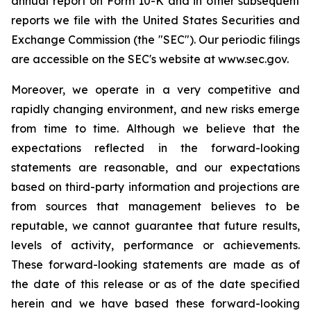
annual report on Form 10-K and in other subsequent
reports we file with the United States Securities and
Exchange Commission (the "SEC"). Our periodic filings
are accessible on the SEC's website at www.sec.gov.
Moreover, we operate in a very competitive and
rapidly changing environment, and new risks emerge
from time to time. Although we believe that the
expectations reflected in the forward-looking
statements are reasonable, and our expectations
based on third-party information and projections are
from sources that management believes to be
reputable, we cannot guarantee that future results,
levels of activity, performance or achievements.
These forward-looking statements are made as of
the date of this release or as of the date specified
herein and we have based these forward-looking