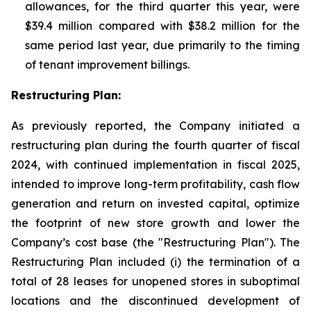
allowances, for the third quarter this year, were
$39.4 million compared with $38.2 million for the
same period last year, due primarily to the timing
of tenant improvement billings.
Restructuring Plan:
As previously reported, the Company initiated a
restructuring plan during the fourth quarter of fiscal
2024, with continued implementation in fiscal 2025,
intended to improve long-term profitability, cash flow
generation and return on invested capital, optimize
the footprint of new store growth and lower the
Company’s cost base (the "Restructuring Plan"). The
Restructuring Plan included (i) the termination of a
total of 28 leases for unopened stores in suboptimal
locations and the discontinued development of