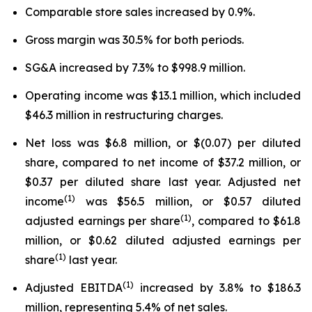
Comparable store sales increased by 0.9%.
Gross margin was 30.5% for both periods.
SG&A increased by 7.3% to $998.9 million.
Operating income was $13.1 million, which included
$46.3 million in restructuring charges.
Net loss was $6.8 million, or $(0.07) per diluted
share, compared to net income of $37.2 million, or
$0.37 per diluted share last year. Adjusted net
(1)
income
was $56.5 million, or $0.57 diluted
(1)
adjusted earnings per share
, compared to $61.8
million, or $0.62 diluted adjusted earnings per
(1)
share
last year.
(1)
Adjusted EBITDA
increased by 3.8% to $186.3
million, representing 5.4% of net sales.