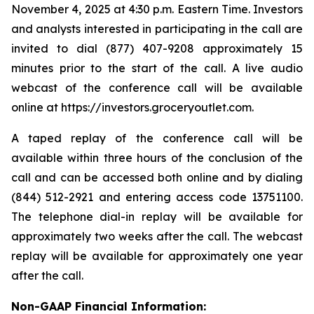
November 4, 2025 at 4:30 p.m. Eastern Time. Investors
and analysts interested in participating in the call are
invited to dial (877) 407-9208 approximately 15
minutes prior to the start of the call. A live audio
webcast of the conference call will be available
online at https://investors.groceryoutlet.com.
A taped replay of the conference call will be
available within three hours of the conclusion of the
call and can be accessed both online and by dialing
(844) 512-2921 and entering access code 13751100.
The telephone dial-in replay will be available for
approximately two weeks after the call. The webcast
replay will be available for approximately one year
after the call.
Non-GAAP Financial Information: