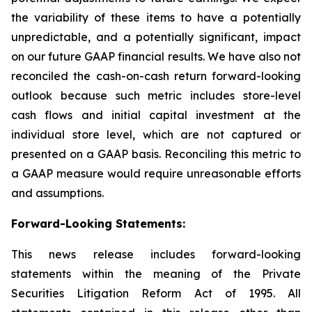
the variability of these items to have a potentially
unpredictable, and a potentially significant, impact
on our future GAAP financial results. We have also not
reconciled the cash-on-cash return forward-looking
outlook because such metric includes store-level
cash flows and initial capital investment at the
individual store level, which are not captured or
presented on a GAAP basis. Reconciling this metric to
a GAAP measure would require unreasonable efforts
and assumptions.
Forward-Looking Statements
:
This news release includes forward-looking
statements within the meaning of the Private
Securities Litigation Reform Act of 1995. All