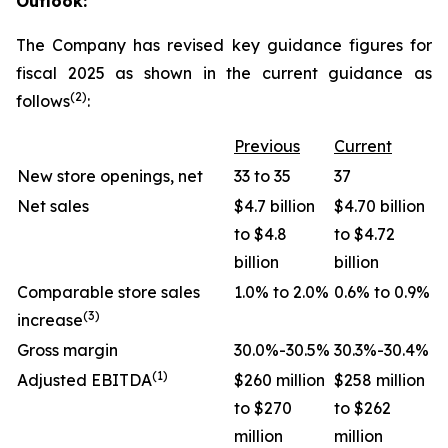
Outlook:
The Company has revised key guidance figures for
fiscal 2025 as shown in the current guidance as
(2)
follows
:
Previous
Current
New store openings, net
33 to 35
37
Net sales
$4.7 billion
$4.70 billion
to $4.8
to $4.72
billion
billion
Comparable store sales
1.0% to 2.0%
0.6% to 0.9%
(3)
increase
Gross margin
30.0%-30.5%
30.3%-30.4%
(1)
Adjusted EBITDA
$260 million
$258 million
to $270
to $262
million
million