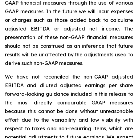
GAAP financial measures through the use of various
GAAP measures. In the future we will incur expenses
or charges such as those added back to calculate
adjusted EBITDA or adjusted net income. The
presentation of these non-GAAP financial measures
should not be construed as an inference that future
results will be unaffected by the adjustments used to
derive such non-GAAP measures.
We have not reconciled the non-GAAP adjusted
EBITDA and diluted adjusted earnings per share
forward-looking guidance included in this release to
the most directly comparable GAAP measures
because this cannot be done without unreasonable
effort due to the variability and low visibility with
respect to taxes and non-recurring items, which are
potential adjustments to future earnings. We expect