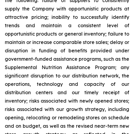
the following: failure of suppliers to consistently
supply the Company with opportunistic products at
attractive pricing; inability to successfully identify
trends and maintain a consistent level of
opportunistic products or general inventory; failure to
maintain or increase comparable store sales; delay or
disruption in funding of benefits provided under
government-funded assistance programs, such as the
Supplemental Nutrition Assistance Program; any
significant disruption to our distribution network, the
operations, technology and capacity of our
distribution centers and our timely receipt of
inventory; risks associated with newly opened stores;
risks associated with our growth strategy, including
opening, relocating or remodeling stores on schedule
and on budget, as well as the revised near-term new