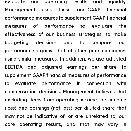
evaluate our operating results and liquidity.
Management uses these non-GAAP financial
performance measures to supplement GAAP financial
measures of performance to evaluate the
effectiveness of our business strategies, to make
budgeting decisions and to compare our
performance against that of other peer companies
using similar measures. In addition, we use adjusted
EBITDA and adjusted earnings per share to
supplement GAAP financial measures of performance
to evaluate performance in connection with
compensation decisions. Management believes that
excluding items from operating income, net income
(loss) and earnings (net loss) per diluted share that
may not be indicative of, or are unrelated to, our
core operating results, and that may vary in