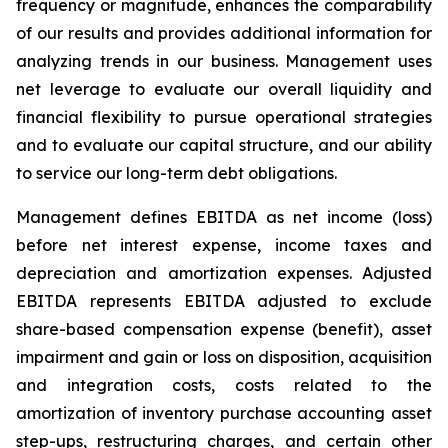
frequency or magnitude, enhances the comparability
of our results and provides additional information for
analyzing trends in our business. Management uses
net leverage to evaluate our overall liquidity and
financial flexibility to pursue operational strategies
and to evaluate our capital structure, and our ability
to service our long-term debt obligations.
Management defines EBITDA as net income (loss)
before net interest expense, income taxes and
depreciation and amortization expenses. Adjusted
EBITDA represents EBITDA adjusted to exclude
share-based compensation expense (benefit), asset
impairment and gain or loss on disposition, acquisition
and integration costs, costs related to the
amortization of inventory purchase accounting asset
step-ups, restructuring charges, and certain other