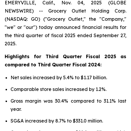
EMERYVILLE, Calif., Nov. 04, 2025 (GLOBE
NEWSWIRE) -- Grocery Outlet Holding Corp.
(NASDAQ: GO) ("Grocery Outlet," the "Company,"
"we" or "our") today announced financial results for
the third quarter of fiscal 2025 ended September 27,
2025.
Highlights for
Third
Quarter Fiscal
2025
as
compared to
Third
Quarter Fiscal
2024
:
Net sales increased by 5.4% to $1.17 billion.
Comparable store sales increased by 1.2%.
Gross margin was 30.4% compared to 31.1% last
year.
SG&A increased by 8.7% to $331.0 million.