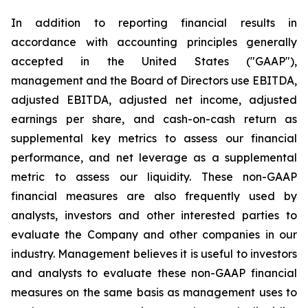
In addition to reporting financial results in
accordance with accounting principles generally
accepted in the United States ("GAAP"),
management and the Board of Directors use EBITDA,
adjusted EBITDA, adjusted net income, adjusted
earnings per share, and cash-on-cash return as
supplemental key metrics to assess our financial
performance, and net leverage as a supplemental
metric to assess our liquidity. These non-GAAP
financial measures are also frequently used by
analysts, investors and other interested parties to
evaluate the Company and other companies in our
industry. Management believes it is useful to investors
and analysts to evaluate these non-GAAP financial
measures on the same basis as management uses to