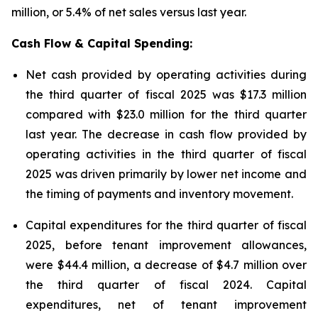
million, or 5.4% of net sales versus last year.
Cash Flow & Capital Spending:
Net cash provided by operating activities during
the third quarter of fiscal 2025 was $17.3 million
compared with $23.0 million for the third quarter
last year. The decrease in cash flow provided by
operating activities in the third quarter of fiscal
2025 was driven primarily by lower net income and
the timing of payments and inventory movement.
Capital expenditures for the third quarter of fiscal
2025, before tenant improvement allowances,
were $44.4 million, a decrease of $4.7 million over
the third quarter of fiscal 2024. Capital
expenditures, net of tenant improvement