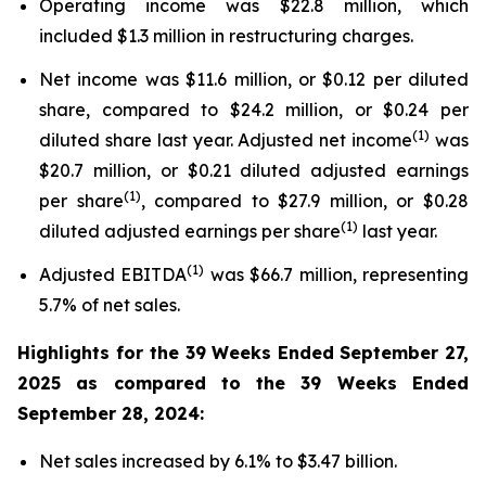
Operating income was $22.8 million, which
included $1.3 million in restructuring charges.
Net income was $11.6 million, or $0.12 per diluted
share, compared to $24.2 million, or $0.24 per
(1)
diluted share last year. Adjusted net income
was
$20.7 million, or $0.21 diluted adjusted earnings
(1)
per share
, compared to $27.9 million, or $0.28
(1)
diluted adjusted earnings per share
last year.
(1)
Adjusted EBITDA
was $66.7 million, representing
5.7% of net sales.
Highlights for the
39 Weeks Ended
September 27,
2025
as compared to the
39 Weeks Ended
September 28, 2024
:
Net sales increased by 6.1% to $3.47 billion.