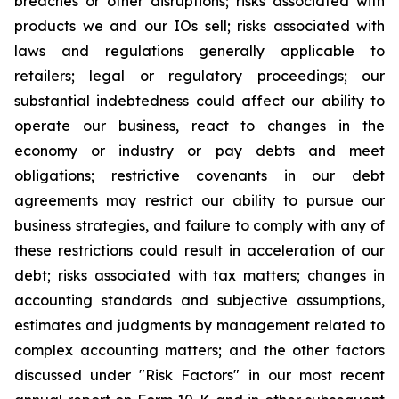
breaches or other disruptions; risks associated with
products we and our IOs sell; risks associated with
laws and regulations generally applicable to
retailers; legal or regulatory proceedings; our
substantial indebtedness could affect our ability to
operate our business, react to changes in the
economy or industry or pay debts and meet
obligations; restrictive covenants in our debt
agreements may restrict our ability to pursue our
business strategies, and failure to comply with any of
these restrictions could result in acceleration of our
debt; risks associated with tax matters; changes in
accounting standards and subjective assumptions,
estimates and judgments by management related to
complex accounting matters; and the other factors
discussed under "Risk Factors" in our most recent