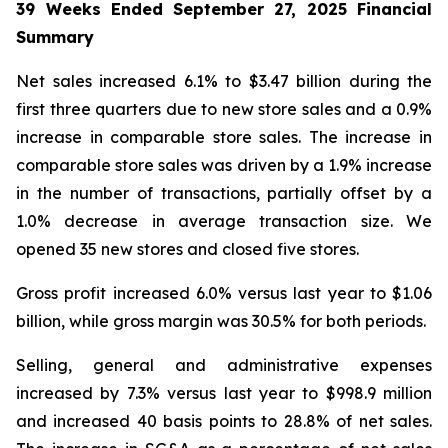
39 Weeks Ended
September 27, 2025
Financial
Summary
Net sales increased 6.1% to $3.47 billion during the
first three quarters due to new store sales and a 0.9%
increase in comparable store sales. The increase in
comparable store sales was driven by a 1.9% increase
in the number of transactions, partially offset by a
1.0% decrease in average transaction size. We
opened 35 new stores and closed five stores.
Gross profit increased 6.0% versus last year to $1.06
billion, while gross margin was 30.5% for both periods.
Selling, general and administrative expenses
increased by 7.3% versus last year to $998.9 million
and increased 40 basis points to 28.8% of net sales.