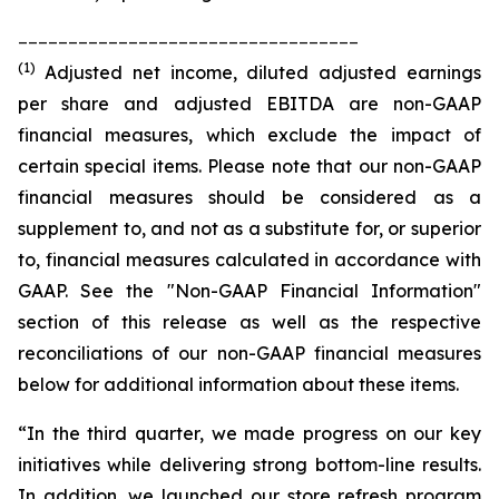
__________________________________
(1)
Adjusted net income, diluted adjusted earnings
per share and adjusted EBITDA are non-GAAP
financial measures, which exclude the impact of
certain special items. Please note that our non-GAAP
financial measures should be considered as a
supplement to, and not as a substitute for, or superior
to, financial measures calculated in accordance with
GAAP. See the "Non-GAAP Financial Information"
section of this release as well as the respective
reconciliations of our non-GAAP financial measures
below for additional information about these items.
“In the third quarter, we made progress on our key
initiatives while delivering strong bottom-line results.
In addition, we launched our store refresh program