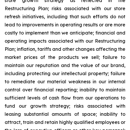
store growth strategy as reflected in the
Restructuring Plan; risks associated with our store
refresh initiatives, including that such efforts do not
lead to improvements in operating results or are more
costly to implement than we anticipate; financial and
operating impacts associated with our Restructuring
Plan; inflation, tariffs and other changes affecting the
market prices of the products we sell; failure to
maintain our reputation and the value of our brand,
including protecting our intellectual property; failure
to remediate our material weakness in our internal
control over financial reporting; inability to maintain
sufficient levels of cash flow from our operations to
fund our growth strategy; risks associated with
leasing substantial amounts of space; inability to
attract, train and retain highly qualified employees or