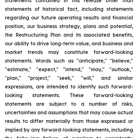
statements contained in this release other than
statements of historical fact, including statements
regarding our future operating results and financial
position, our business strategy, plans and potential,
the Restructuring Plan and its associated benefits,
our ability to drive long-term value, and business and
market trends may constitute forward-looking
statements. Words such as "anticipate," "believe,"
"estimate," "expect," "intend," "may," "outlook,"
"plan," "project," "seek," "will," and similar
expressions, are intended to identify such forward-
looking statements. These forward-looking
statements are subject to a number of risks,
uncertainties and assumptions that may cause actual
results to differ materially from those expressed or
implied by any forward-looking statements, including