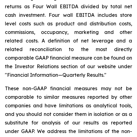
returns as Four Wall EBITDA divided by total net
cash investment. Four wall EBITDA includes store
level costs such as product and distribution costs,
commissions, occupancy, marketing and other
related costs. A definition of net leverage and a
related reconciliation to the most directly
comparable GAAP financial measure can be found on
the Investor Relations section of our website under
"Financial Information—Quarterly Results."
These non-GAAP financial measures may not be
comparable to similar measures reported by other
companies and have limitations as analytical tools,
and you should not consider them in isolation or as a
substitute for analysis of our results as reported
under GAAP. We address the limitations of the non-