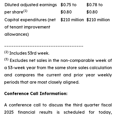
Diluted adjusted earnings
$0.75 to
$0.78 to
(1)
per share
$0.80
$0.80
Capital expenditures (net
$210 million
$210 million
of tenant improvement
allowances)
__________________________________
(2)
Includes 53rd week.
(3)
Excludes net sales in the non-comparable week of
a 53-week year from the same store sales calculation
and compares the current and prior year weekly
periods that are most closely aligned.
Conference Call Information:
A conference call to discuss the third quarter fiscal
2025 financial results is scheduled for today,