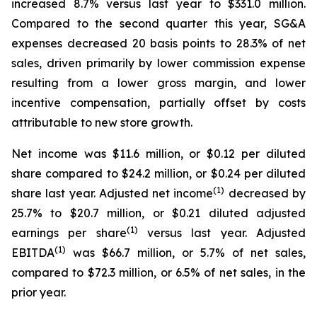
increased 8.7% versus last year to $331.0 million.
Compared to the second quarter this year, SG&A
expenses decreased 20 basis points to 28.3% of net
sales, driven primarily by lower commission expense
resulting from a lower gross margin, and lower
incentive compensation, partially offset by costs
attributable to new store growth.
Net income was $11.6 million, or $0.12 per diluted
share compared to $24.2 million, or $0.24 per diluted
(1)
share last year. Adjusted net income
decreased by
25.7% to $20.7 million, or $0.21 diluted adjusted
(1)
earnings per share
versus last year. Adjusted
(1)
EBITDA
was $66.7 million, or 5.7% of net sales,
compared to $72.3 million, or 6.5% of net sales, in the
prior year.