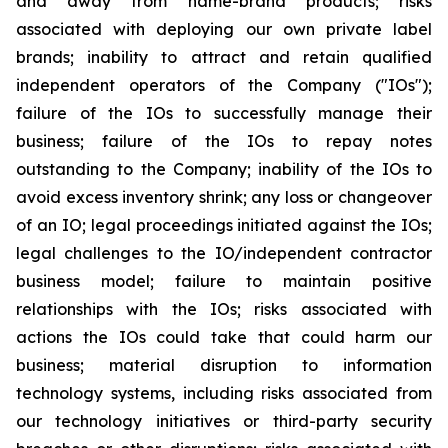
and away from name-brand products; risks
associated with deploying our own private label
brands; inability to attract and retain qualified
independent operators of the Company ("IOs");
failure of the IOs to successfully manage their
business; failure of the IOs to repay notes
outstanding to the Company; inability of the IOs to
avoid excess inventory shrink; any loss or changeover
of an IO; legal proceedings initiated against the IOs;
legal challenges to the IO/independent contractor
business model; failure to maintain positive
relationships with the IOs; risks associated with
actions the IOs could take that could harm our
business; material disruption to information
technology systems, including risks associated from
our technology initiatives or third-party security