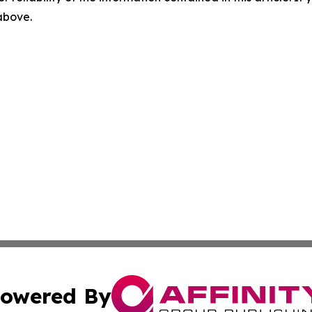
 above.
owered By