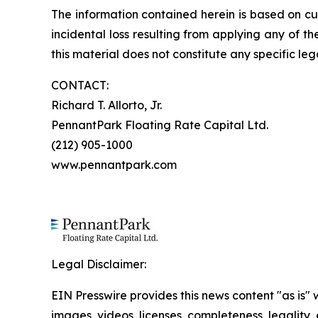
The information contained herein is based on cu
incidental loss resulting from applying any of t
this material does not constitute any specific leg
CONTACT:
Richard T. Allorto, Jr.
PennantPark Floating Rate Capital Ltd.
(212) 905-1000
www.pennantpark.com
Legal Disclaimer:
EIN Presswire provides this news content "as is" 
images, videos, licenses, completeness, legality, o