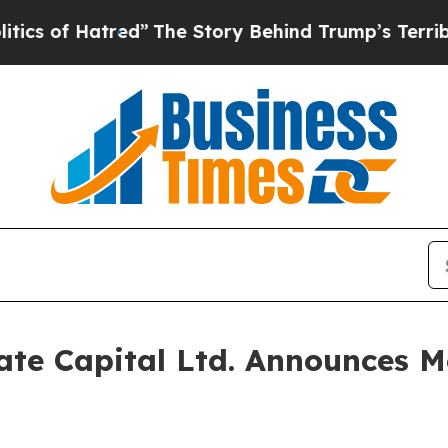
of Hatred”
The Story Behind Trump’s Terrible App
te Capital Ltd. Announces Mo