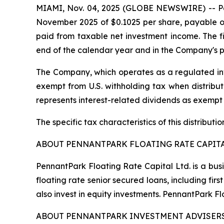
MIAMI, Nov. 04, 2025 (GLOBE NEWSWIRE) -- Penn
November 2025 of $0.1025 per share, payable on
paid from taxable net investment income. The fin
end of the calendar year and in the Company's p
The Company, which operates as a regulated inv
exempt from U.S. withholding tax when distribute
represents interest-related dividends as exempt
The specific tax characteristics of this distribut
ABOUT PENNANTPARK FLOATING RATE CAPITA
PennantPark Floating Rate Capital Ltd. is a bus
floating rate senior secured loans, including f
also invest in equity investments. PennantPark 
ABOUT PENNANTPARK INVESTMENT ADVISERS