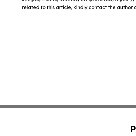
related to this article, kindly contact the author
P