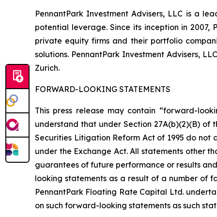
PennantPark Investment Advisers, LLC is a lead
potential leverage. Since its inception in 2007
private equity firms and their portfolio compa
solutions. PennantPark Investment Advisers, LL
Zurich.
FORWARD-LOOKING STATEMENTS
This press release may contain “forward-looki
understand that under Section 27A(b)(2)(B) of t
Securities Litigation Reform Act of 1995 do not
under the Exchange Act. All statements other tha
guarantees of future performance or results and 
looking statements as a result of a number of fa
PennantPark Floating Rate Capital Ltd. underta
on such forward-looking statements as such stat