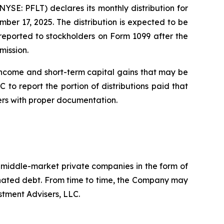
E: PFLT) declares its monthly distribution for
er 17, 2025. The distribution is expected to be
e reported to stockholders on Form 1099 after the
mission.
income and short-term capital gains that may be
 to report the portion of distributions paid that
ers with proper documentation.
. middle-market private companies in the form of
dinated debt. From time to time, the Company may
stment Advisers, LLC.