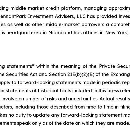
ing middle market credit platform, managing approximate
, PennantPark Investment Advisers, LLC has provided inve
nies as well as other middle-market borrowers a compreh
C is headquartered in Miami and has offices in New Yor
ng statements” within the meaning of the Private Securi
he Securities Act and Section 21E(b)(2)(B) of the Exchange
 apply to forward-looking statements made in periodic repo
n statements of historical facts included in this press r
involve a number of risks and uncertainties. Actual results
ctors, including those described from time to time in fil
kes no duty to update any forward-looking statement ma
ements speak only as of the date on which they are made.