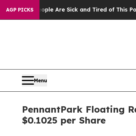
in: “People Are Sick and Tired of This Politics 
AGP PICKS
Menu
PennantPark Floating Ra
$0.1025 per Share