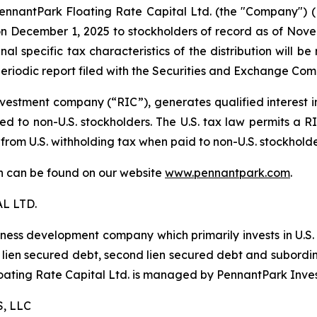
antPark Floating Rate Capital Ltd. (the "Company") (NYS
 December 1, 2025 to stockholders of record as of Novemb
al specific tax characteristics of the distribution will b
eriodic report filed with the Securities and Exchange Com
estment company (“RIC”), generates qualified interest 
d to non-U.S. stockholders. The U.S. tax law permits a RIC
 from U.S. withholding tax when paid to non-U.S. stockhold
ion can be found on our website
www.pennantpark.com
.
L LTD.
iness development company which primarily invests in U.S
irst lien secured debt, second lien secured debt and subor
Floating Rate Capital Ltd. is managed by PennantPark Inve
, LLC