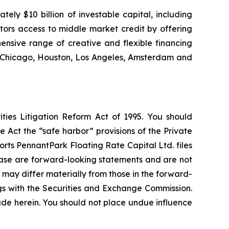
ly $10 billion of investable capital, including
stors access to middle market credit by offering
ensive range of creative and flexible financing
k, Chicago, Houston, Los Angeles, Amsterdam and
ties Litigation Reform Act of 1995. You should
 Act the “safe harbor” provisions of the Private
rts PennantPark Floating Rate Capital Ltd. files
elease are forward-looking statements and are not
 may differ materially from those in the forward-
ings with the Securities and Exchange Commission.
de herein. You should not place undue influence