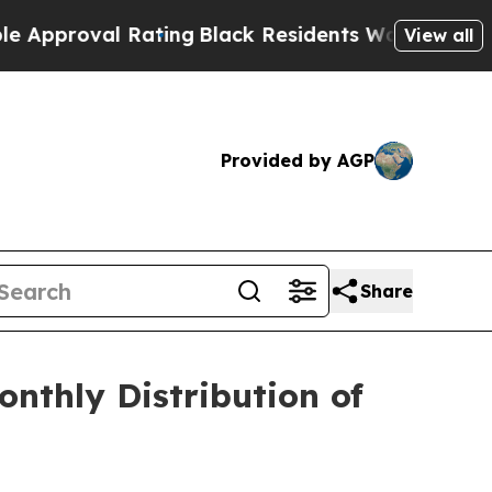
roval Rating
Black Residents Warned of Abusive C
View all
Provided by AGP
Share
nthly Distribution of