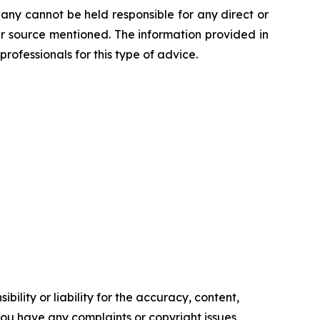
any cannot be held responsible for any direct or
her source mentioned. The information provided in
professionals for this type of advice.
ility or liability for the accuracy, content,
f you have any complaints or copyright issues