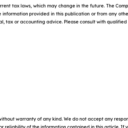
rrent tax laws, which may change in the future. The Comp
he information provided in this publication or from any ot
al, tax or accounting advice. Please consult with qualified 
without warranty of any kind. We do not accept any responsib
r reliability of the information contained in this article. I