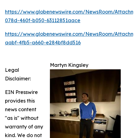
https://www.globenewswire.com/NewsRoom/Attachm
078d-460f-b050-63112851aace
https://www.globenewswire.com/NewsRoom/Attachme
aabf-4fb5-a660-e284bf8dd516
Martyn Kingsley
Legal
Disclaimer:
EIN Presswire
provides this
news content
"as is" without
warranty of any
kind. We do not