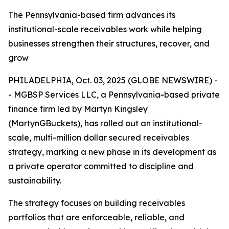
The Pennsylvania-based firm advances its
institutional-scale receivables work while helping
businesses strengthen their structures, recover, and
grow
PHILADELPHIA, Oct. 03, 2025 (GLOBE NEWSWIRE) -
- MGBSP Services LLC, a Pennsylvania-based private
finance firm led by Martyn Kingsley
(MartynGBuckets), has rolled out an institutional-
scale, multi-million dollar secured receivables
strategy, marking a new phase in its development as
a private operator committed to discipline and
sustainability.
The strategy focuses on building receivables
portfolios that are enforceable, reliable, and