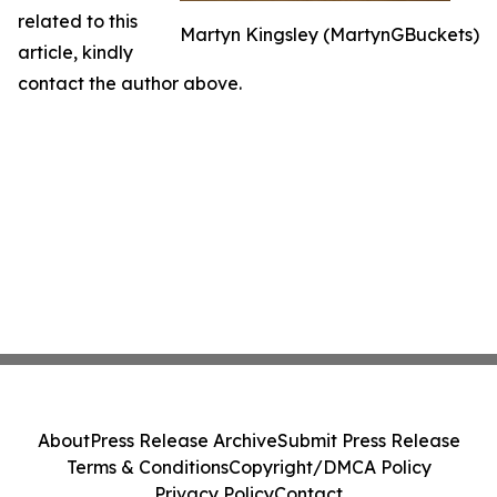
related to this
Martyn Kingsley (MartynGBuckets)
article, kindly
contact the author above.
About
Press Release Archive
Submit Press Release
Terms & Conditions
Copyright/DMCA Policy
Privacy Policy
Contact