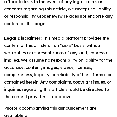
afford to lose. In the event of any legal claims or
concerns regarding this article, we accept no liability
or responsibility. Globenewswire does not endorse any
content on this page.
Legal Disclaimer:
This media platform provides the
content of this article on an "as-is" basis, without
warranties or representations of any kind, express or
implied. We assume no responsibility or liability for the
accuracy, content, images, videos, licenses,
completeness, legality, or reliability of the information
contained herein. Any complaints, copyright issues, or
inquiries regarding this article should be directed to
the content provider listed above.
Photos accompanying this announcement are
available at