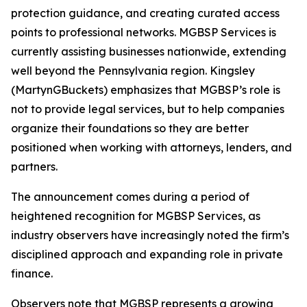
protection guidance, and creating curated access
points to professional networks. MGBSP Services is
currently assisting businesses nationwide, extending
well beyond the Pennsylvania region. Kingsley
(MartynGBuckets) emphasizes that MGBSP’s role is
not to provide legal services, but to help companies
organize their foundations so they are better
positioned when working with attorneys, lenders, and
partners.
The announcement comes during a period of
heightened recognition for MGBSP Services, as
industry observers have increasingly noted the firm’s
disciplined approach and expanding role in private
finance.
Observers note that MGBSP represents a growing