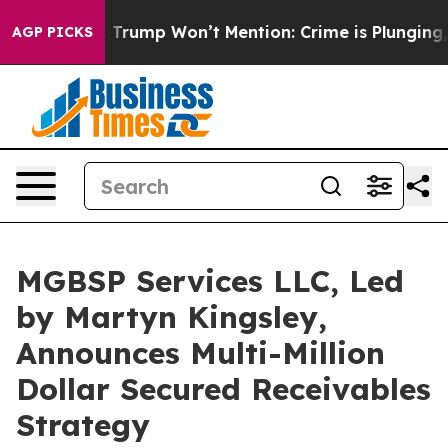
s Trump Won’t Mention: Crime is Plunging, but he can
AGP PICKS
MGBSP Services LLC, Led
by Martyn Kingsley,
Announces Multi-Million
Dollar Secured Receivables
Strategy