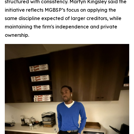
structured with consistency. Martyn Kingsley said the
initiative reflects MGBSP’s focus on applying the
same discipline expected of larger creditors, while
maintaining the firm's independence and private
ownership.