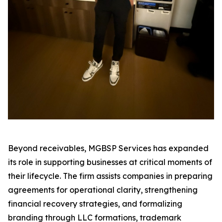
Beyond receivables, MGBSP Services has expanded
its role in supporting businesses at critical moments of
their lifecycle. The firm assists companies in preparing
agreements for operational clarity, strengthening
financial recovery strategies, and formalizing
branding through LLC formations, trademark