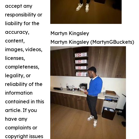
accept any
responsibility or
liability for the
accuracy,
Martyn Kingsley
content,
Martyn Kingsley (MartynGBuckets)
images, videos,
licenses,
completeness,
legality, or
reliability of the
information
contained in this
article. If you
have any
complaints or
copyright issues