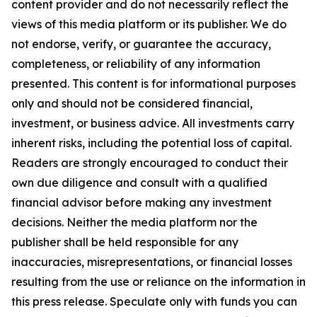
content provider and do not necessarily reflect the
views of this media platform or its publisher. We do
not endorse, verify, or guarantee the accuracy,
completeness, or reliability of any information
presented. This content is for informational purposes
only and should not be considered financial,
investment, or business advice. All investments carry
inherent risks, including the potential loss of capital.
Readers are strongly encouraged to conduct their
own due diligence and consult with a qualified
financial advisor before making any investment
decisions. Neither the media platform nor the
publisher shall be held responsible for any
inaccuracies, misrepresentations, or financial losses
resulting from the use or reliance on the information in
this press release. Speculate only with funds you can