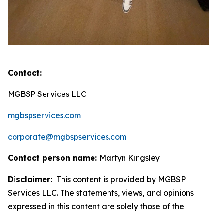
Contact:
MGBSP Services LLC
mgbspservices.com
corporate@mgbspservices.com
Contact person name:
Martyn Kingsley
Disclaimer:
This content is provided by MGBSP
Services LLC. The statements, views, and opinions
expressed in this content are solely those of the