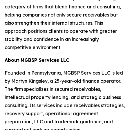
category of firms that blend finance and consulting,
helping companies not only secure receivables but
also strengthen their internal structures. This
approach positions clients to operate with greater
stability and confidence in an increasingly
competitive environment.
About MGBSP Services LLC
Founded in Pennsylvania, MGBSP Services LLC is led
by Martyn Kingsley, a 25-year-old finance operator.
The firm specializes in secured receivables,
intellectual property lending, and strategic business
consulting. Its services include receivables strategies,
recovery support, operational agreement
preparation, LLC and trademark guidance, and
curated networking opportunities.