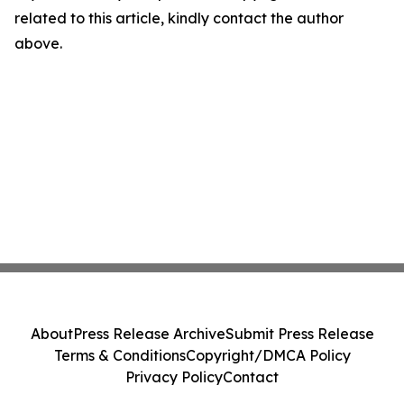
related to this article, kindly contact the author
above.
About
Press Release Archive
Submit Press Release
Terms & Conditions
Copyright/DMCA Policy
Privacy Policy
Contact