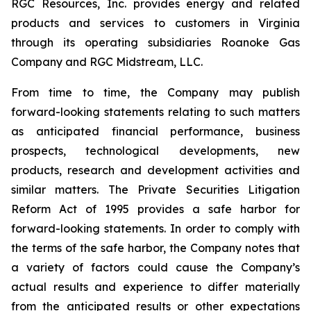
RGC Resources, Inc. provides energy and related
products and services to customers in Virginia
through its operating subsidiaries Roanoke Gas
Company and RGC Midstream, LLC.
From time to time, the Company may publish
forward-looking statements relating to such matters
as anticipated financial performance, business
prospects, technological developments, new
products, research and development activities and
similar matters. The Private Securities Litigation
Reform Act of 1995 provides a safe harbor for
forward-looking statements. In order to comply with
the terms of the safe harbor, the Company notes that
a variety of factors could cause the Company’s
actual results and experience to differ materially
from the anticipated results or other expectations