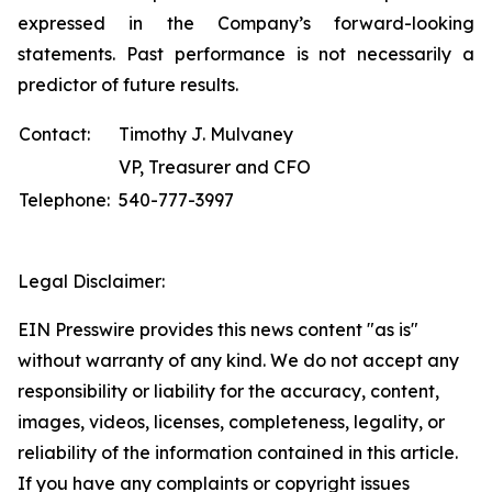
expressed in the Company’s forward-looking
statements. Past performance is not necessarily a
predictor of future results.
Contact:
Timothy J. Mulvaney
VP, Treasurer and CFO
Telephone:
540-777-3997
Legal Disclaimer:
EIN Presswire provides this news content "as is"
without warranty of any kind. We do not accept any
responsibility or liability for the accuracy, content,
images, videos, licenses, completeness, legality, or
reliability of the information contained in this article.
If you have any complaints or copyright issues