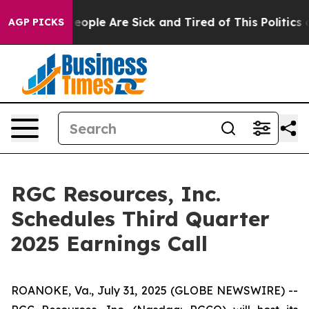
gan Win: “People Are Sick and Tired of This Politics of
AGP PICKS
RGC Resources, Inc.
Schedules Third Quarter
2025 Earnings Call
ROANOKE, Va., July 31, 2025 (GLOBE NEWSWIRE) --