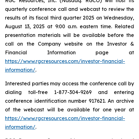
RGC Resources, Inc. (Nasdaq: RGCO) will host its
quarterly conference call and webcast to review the
results of its fiscal third quarter 2025 on Wednesday,
August 13, 2025 at 9:00 a.m. eastern time. Related
presentation materials will be available before the
call on the Company website on the Investor &
Financial Information page at
https://www.rgcresources.com/investor-financial-
information/
.
Interested parties may access the conference call by
dialing toll-free 1-877-304-9269 and entering
conference identification number 917621. An archive
of the webcast will be available for one year at
https://ww
w.rgcresources.com/investor-financial-
information/
.