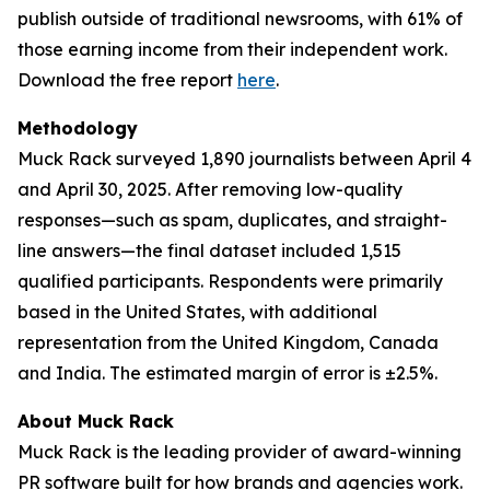
publish outside of traditional newsrooms, with 61% of
those earning income from their independent work.
Download the free report
here
.
Methodology
Muck Rack surveyed 1,890 journalists between April 4
and April 30, 2025. After removing low-quality
responses—such as spam, duplicates, and straight-
line answers—the final dataset included 1,515
qualified participants. Respondents were primarily
based in the United States, with additional
representation from the United Kingdom, Canada
and India. The estimated margin of error is ±2.5%.
About Muck Rack
Muck Rack is the leading provider of award-winning
PR software built for how brands and agencies work.