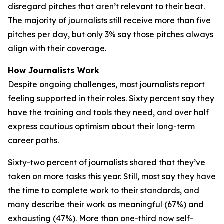
disregard pitches that aren’t relevant to their beat.
The majority of journalists still receive more than five
pitches per day, but only 3% say those pitches always
align with their coverage.
How Journalists Work
Despite ongoing challenges, most journalists report
feeling supported in their roles. Sixty percent say they
have the training and tools they need, and over half
express cautious optimism about their long-term
career paths.
Sixty-two percent of journalists shared that they’ve
taken on more tasks this year. Still, most say they have
the time to complete work to their standards, and
many describe their work as meaningful (67%) and
exhausting (47%). More than one-third now self-