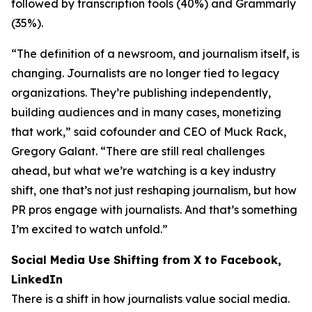
followed by transcription tools (40%) and Grammarly
(35%).
“The definition of a newsroom, and journalism itself, is
changing. Journalists are no longer tied to legacy
organizations. They’re publishing independently,
building audiences and in many cases, monetizing
that work,” said cofounder and CEO of Muck Rack,
Gregory Galant. “There are still real challenges
ahead, but what we’re watching is a key industry
shift, one that’s not just reshaping journalism, but how
PR pros engage with journalists. And that’s something
I’m excited to watch unfold.”
Social Media Use Shifting from X to Facebook,
LinkedIn
There is a shift in how journalists value social media.