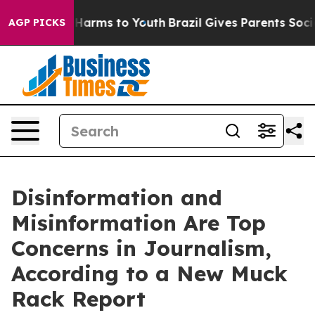
 to Abate Harms to Youth
Brazil Gives Parents Social M
AGP PICKS
Disinformation and
Misinformation Are Top
Concerns in Journalism,
According to a New Muck
Rack Report