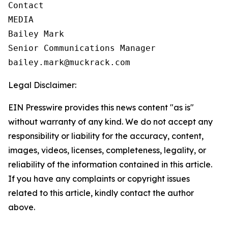
Contact

MEDIA

Bailey Mark

Senior Communications Manager

bailey.mark@muckrack.com
Legal Disclaimer:
EIN Presswire provides this news content "as is"
without warranty of any kind. We do not accept any
responsibility or liability for the accuracy, content,
images, videos, licenses, completeness, legality, or
reliability of the information contained in this article.
If you have any complaints or copyright issues
related to this article, kindly contact the author
above.