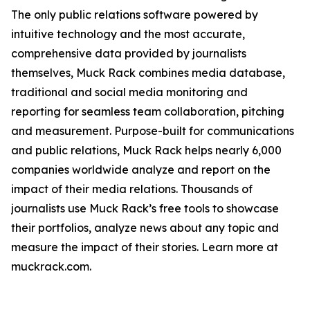
The only public relations software powered by
intuitive technology and the most accurate,
comprehensive data provided by journalists
themselves, Muck Rack combines media database,
traditional and social media monitoring and
reporting for seamless team collaboration, pitching
and measurement. Purpose-built for communications
and public relations, Muck Rack helps nearly 6,000
companies worldwide analyze and report on the
impact of their media relations. Thousands of
journalists use Muck Rack’s free tools to showcase
their portfolios, analyze news about any topic and
measure the impact of their stories. Learn more at
muckrack.com.