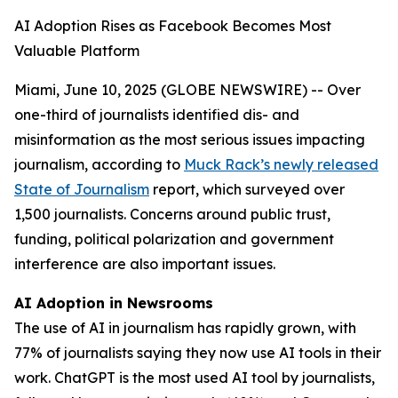
AI Adoption Rises as Facebook Becomes Most
Valuable Platform
Miami, June 10, 2025 (GLOBE NEWSWIRE) -- Over
one-third of journalists identified dis- and
misinformation as the most serious issues impacting
journalism, according to
Muck Rack’s newly released
State of Journalism
report, which surveyed over
1,500 journalists. Concerns around public trust,
funding, political polarization and government
interference are also important issues.
AI Adoption in Newsrooms
The use of AI in journalism has rapidly grown, with
77% of journalists saying they now use AI tools in their
work. ChatGPT is the most used AI tool by journalists,