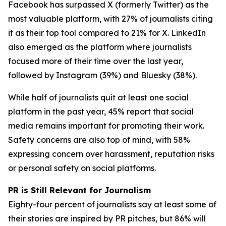
Facebook has surpassed X (formerly Twitter) as the
most valuable platform, with 27% of journalists citing
it as their top tool compared to 21% for X. LinkedIn
also emerged as the platform where journalists
focused more of their time over the last year,
followed by Instagram (39%) and Bluesky (38%).
While half of journalists quit at least one social
platform in the past year, 45% report that social
media remains important for promoting their work.
Safety concerns are also top of mind, with 58%
expressing concern over harassment, reputation risks
or personal safety on social platforms.
PR is Still Relevant for Journalism
Eighty-four percent of journalists say at least some of
their stories are inspired by PR pitches, but 86% will