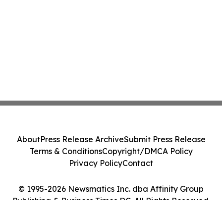
About
Press Release Archive
Submit Press Release
Terms & Conditions
Copyright/DMCA Policy
Privacy Policy
Contact
© 1995-2026 Newsmatics Inc. dba Affinity Group
Publishing & Business Times DC. All Rights Reserved.