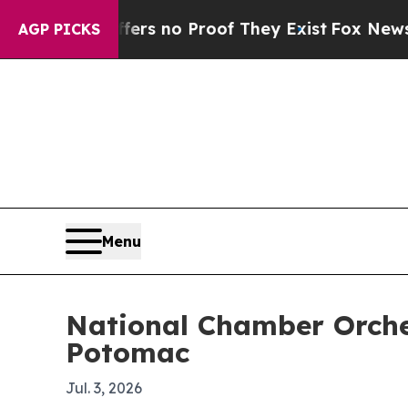
 but Offers no Proof They Exist
Fox News Goes Q
AGP PICKS
Menu
National Chamber Orches
Potomac
Jul. 3, 2026