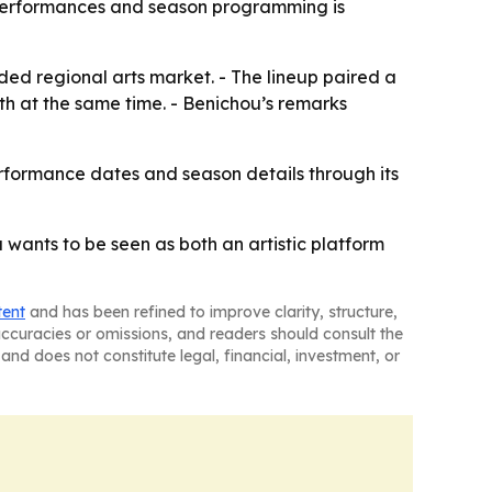
e performances and season programming is
ed regional arts market. - The lineup paired a
h at the same time. - Benichou’s remarks
performance dates and season details through its
 wants to be seen as both an artistic platform
tent
and has been refined to improve clarity, structure,
naccuracies or omissions, and readers should consult the
and does not constitute legal, financial, investment, or