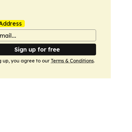
Address
Sign up for free
g up, you agree to our
Terms & Conditions
.