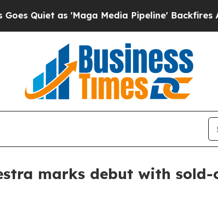
uiet as 'Maga Media Pipeline' Backfires Amid Ru
tra marks debut with sold-o