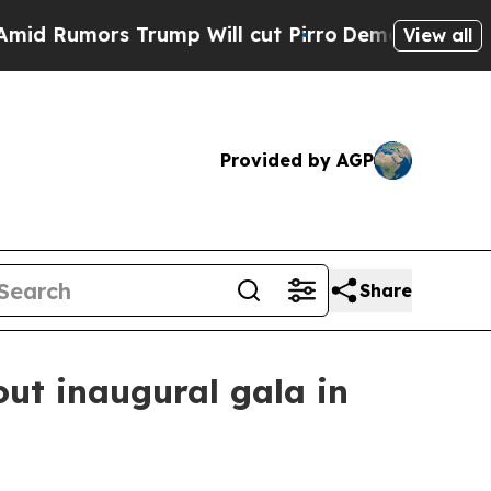
mors Trump Will cut Pirro
Democratic Socialist
View all
Provided by AGP
Share
ut inaugural gala in