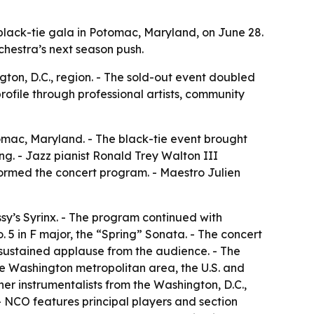
lack-tie gala in Potomac, Maryland, on June 28.
hestra’s next season push.
ton, D.C., region. - The sold-out event doubled
profile through professional artists, community
omac, Maryland. - The black-tie event brought
ng. - Jazz pianist Ronald Trey Walton III
formed the concert program. - Maestro Julien
sy’s Syrinx. - The program continued with
 5 in F major, the “Spring” Sonata. - The concert
h sustained applause from the audience. - The
he Washington metropolitan area, the U.S. and
er instrumentalists from the Washington, D.C.,
 NCO features principal players and section