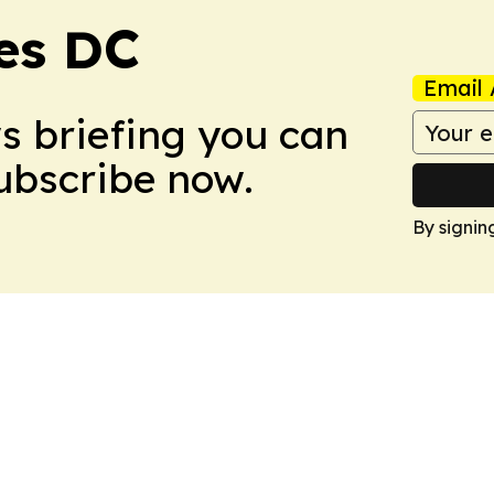
es DC
Email 
ws briefing you can
Subscribe now.
By signin