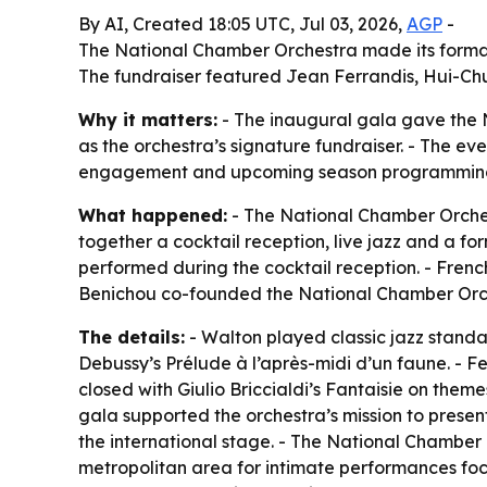
By AI, Created 18:05 UTC, Jul 03, 2026,
AGP
-
The National Chamber Orchestra made its formal 
The fundraiser featured Jean Ferrandis, Hui-Chu
Why it matters:
- The inaugural gala gave the N
as the orchestra’s signature fundraiser. - The eve
engagement and upcoming season programmin
What happened:
- The National Chamber Orches
together a cocktail reception, live jazz and a f
performed during the cocktail reception. - Fren
Benichou co-founded the National Chamber Orche
The details:
- Walton played classic jazz standa
Debussy’s Prélude à l’après-midi d’un faune. - F
closed with Giulio Briccialdi’s Fantaisie on the
gala supported the orchestra’s mission to presen
the international stage. - The National Chamber 
metropolitan area for intimate performances fo