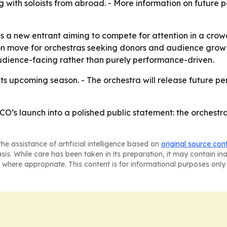
g with soloists from abroad. - More information on futur
 a new entrant aiming to compete for attention in a crowd
on move for orchestras seeking donors and audience growt
udience-facing rather than purely performance-driven.
 its upcoming season. - The orchestra will release future 
O’s launch into a polished public statement: the orchestra
he assistance of artificial intelligence based on
original source con
asis. While care has been taken in its preparation, it may contain i
 where appropriate. This content is for informational purposes only 