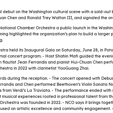
debut on the Washington cultural scene with a sold-out b
an Chen and Ronald Trey Walton III, and signaled the orc
ational Chamber Orchestra a public launch in the Washing
ning highlighted the organization’s plan to build a larger 
g.
tra held its Inaugural Gala on Saturday, June 28, in Pot
ormal concert program. - Host Shahin Mafi guided the eveni
ch flautist Jean Ferrandis and pianist Hui-Chuan Chen per
stra in 2022 with clarinetist YaoGuang Zhai.
rds during the reception. - The concert opened with Debus
errandis and Chen performed Beethoven’s Violin Sonata No.
mes from Verdi’s La Traviata. - The performance ended wit
t musical experiences rooted in professional talent from t
Orchestra was founded in 2022. - NCO says it brings togeth
cused on artistic excellence and community engagement. -