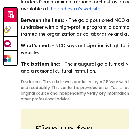
leaders from prominent regional orchestras alon
available at
the orchestra’s website
.
Between the lines:
- The gala positioned NCO as
fundraiser with a high-profile program, a comm
framed the organization as collaborative and a
What’s next:
- NCO says anticipation is high for
website.
The bottom line:
- The inaugural gala turned NC
and a regional cultural institution.
Disclaimer: This article was produced by AGP Wire with t
and readability. This content is provided on an “as is” b
original source and independently verify key information
other professional advice.
Sign up for: