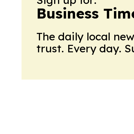
Business Tim
The daily local ne
trust. Every day. 