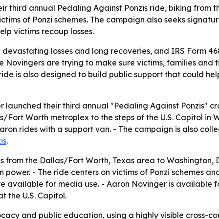
third annual Pedaling Against Ponzis ride, biking from th
ctims of Ponzi schemes. The campaign also seeks signature
lp victims recoup losses.
 devastating losses and long recoveries, and IRS Form 4684
e Novingers are trying to make sure victims, families and f
 ride is also designed to build public support that could he
aunched their third annual "Pedaling Against Ponzis" cross
Fort Worth metroplex to the steps of the U.S. Capitol in 
aron rides with a support van. - The campaign is also coll
is
.
 from the Dallas/Fort Worth, Texas area to Washington, D.C
 power. - The ride centers on victims of Ponzi schemes and
e available for media use. - Aaron Novinger is available f
t the U.S. Capitol.
y and public education, using a highly visible cross-count