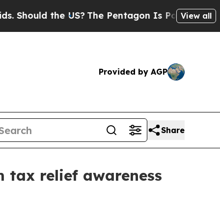
hould the US?
The Pentagon Is Posting Cryptic Bi
View all
Provided by AGP
Share
m tax relief awareness