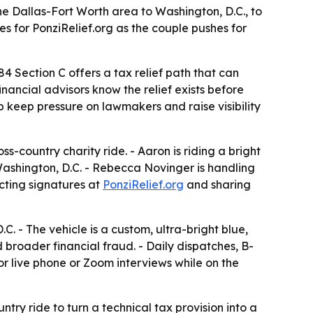
e Dallas-Fort Worth area to Washington, D.C., to
s for PonziRelief.org as the couple pushes for
 Section C offers a tax relief path that can
inancial advisors know the relief exists before
lp keep pressure on lawmakers and raise visibility
-country charity ride. - Aaron is riding a bright
Washington, D.C. - Rebecca Novinger is handling
ecting signatures at
PonziRelief.org
and sharing
. - The vehicle is a custom, ultra-bright blue,
 broader financial fraud. - Daily dispatches, B-
or live phone or Zoom interviews while on the
ry ride to turn a technical tax provision into a