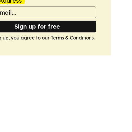
Address
Sign up for free
g up, you agree to our
Terms & Conditions
.