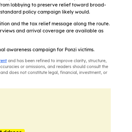
 from lobbying to preserve relief toward broad-
 standard policy campaign likely would.
ition and the tax relief message along the route.
terviews and arrival coverage are available as
onal awareness campaign for Ponzi victims.
tent
and has been refined to improve clarity, structure,
naccuracies or omissions, and readers should consult the
and does not constitute legal, financial, investment, or