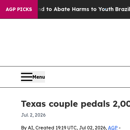
illion Fund to Abate Harms to Youth
Brazil Give
AGP PICKS
Menu
Texas couple pedals 2,00
Jul. 2, 2026
By AI, Created 19:19 UTC, Jul 02, 2026,
AGP
-