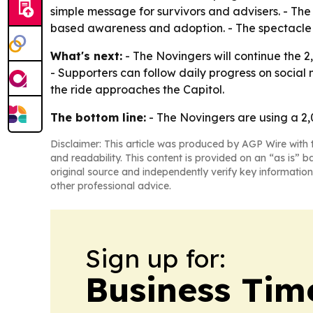
simple message for survivors and advisers. - The
based awareness and adoption. - The spectacle o
What's next:
- The Novingers will continue the 2
- Supporters can follow daily progress on social
the ride approaches the Capitol.
The bottom line:
- The Novingers are using a 2,0
Disclaimer: This article was produced by AGP Wire with t
and readability. This content is provided on an “as is” b
original source and independently verify key information
other professional advice.
Sign up for:
Business Tim