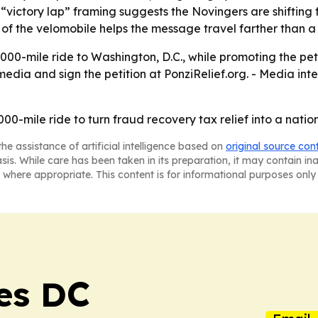
 “victory lap” framing suggests the Novingers are shifting
f the velomobile helps the message travel farther than a
,000-mile ride to Washington, D.C., while promoting the pet
 media and sign the petition at PonziRelief.org. - Media in
00-mile ride to turn fraud recovery tax relief into a nati
he assistance of artificial intelligence based on
original source con
asis. While care has been taken in its preparation, it may contain i
 where appropriate. This content is for informational purposes only 
es DC