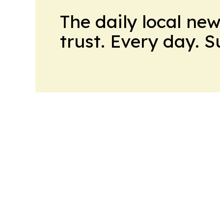
The daily local ne
trust. Every day. 