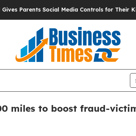
s Parents Social Media Controls for Their Kids. S
0 miles to boost fraud-victi