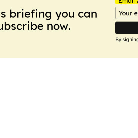
Email 
ws briefing you can
Subscribe now.
By signin