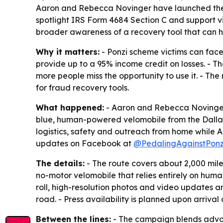
Aaron and Rebecca Novinger have launched their 
spotlight IRS Form 4684 Section C and support vi
broader awareness of a recovery tool that can he
Why it matters:
- Ponzi scheme victims can face
provide up to a 95% income credit on losses. - Th
more people miss the opportunity to use it. - The
for fraud recovery tools.
What happened:
- Aaron and Rebecca Novinger l
blue, human-powered velomobile from the Dallas/
logistics, safety and outreach from home while A
updates on Facebook at
@PedalingAgainstPonz
The details:
- The route covers about 2,000 miles
no-motor velomobile that relies entirely on human
roll, high-resolution photos and video updates ar
road. - Press availability is planned upon arrival a
Between the lines:
- The campaign blends advocac