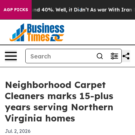
or Around 40%. Well, it Didn’t
As war With Iran Drov
AGP PICKS
Neighborhood Carpet
Cleaners marks 15-plus
years serving Northern
Virginia homes
Jul. 2, 2026