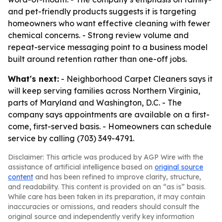
and pet-friendly products suggests it is targeting
homeowners who want effective cleaning with fewer
chemical concerns. - Strong review volume and
repeat-service messaging point to a business model
built around retention rather than one-off jobs.
What's next:
- Neighborhood Carpet Cleaners says it
will keep serving families across Northern Virginia,
parts of Maryland and Washington, D.C. - The
company says appointments are available on a first-
come, first-served basis. - Homeowners can schedule
service by calling (703) 349-4791.
Disclaimer: This article was produced by AGP Wire with the
assistance of artificial intelligence based on
original source
content
and has been refined to improve clarity, structure,
and readability. This content is provided on an “as is” basis.
While care has been taken in its preparation, it may contain
inaccuracies or omissions, and readers should consult the
original source and independently verify key information