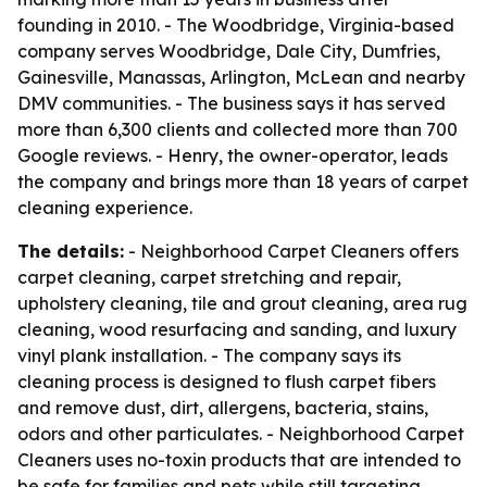
founding in 2010. - The Woodbridge, Virginia-based
company serves Woodbridge, Dale City, Dumfries,
Gainesville, Manassas, Arlington, McLean and nearby
DMV communities. - The business says it has served
more than 6,300 clients and collected more than 700
Google reviews. - Henry, the owner-operator, leads
the company and brings more than 18 years of carpet
cleaning experience.
The details:
- Neighborhood Carpet Cleaners offers
carpet cleaning, carpet stretching and repair,
upholstery cleaning, tile and grout cleaning, area rug
cleaning, wood resurfacing and sanding, and luxury
vinyl plank installation. - The company says its
cleaning process is designed to flush carpet fibers
and remove dust, dirt, allergens, bacteria, stains,
odors and other particulates. - Neighborhood Carpet
Cleaners uses no-toxin products that are intended to
be safe for families and pets while still targeting