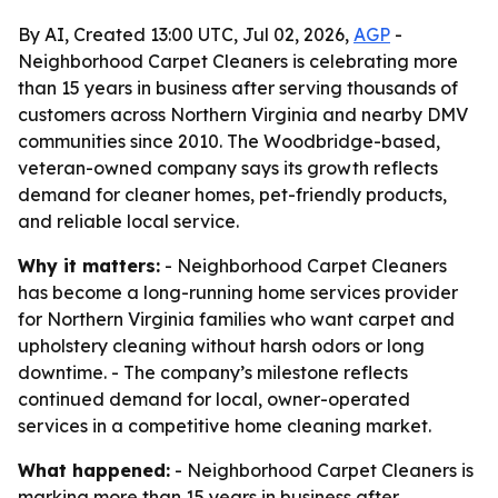
By AI, Created 13:00 UTC, Jul 02, 2026,
AGP
-
Neighborhood Carpet Cleaners is celebrating more
than 15 years in business after serving thousands of
customers across Northern Virginia and nearby DMV
communities since 2010. The Woodbridge-based,
veteran-owned company says its growth reflects
demand for cleaner homes, pet-friendly products,
and reliable local service.
Why it matters:
- Neighborhood Carpet Cleaners
has become a long-running home services provider
for Northern Virginia families who want carpet and
upholstery cleaning without harsh odors or long
downtime. - The company’s milestone reflects
continued demand for local, owner-operated
services in a competitive home cleaning market.
What happened:
- Neighborhood Carpet Cleaners is
marking more than 15 years in business after