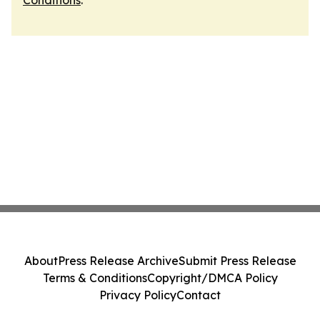
Conditions
.
About
Press Release Archive
Submit Press Release
Terms & Conditions
Copyright/DMCA Policy
Privacy Policy
Contact