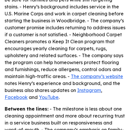
stains. - Henry’s background includes service in the
U.S. Marine Corps and work in carpet cleaning before
starting the business in Woodbridge. - The company’s
customer promise includes returning to address issues
if a customer is not satisfied. - Neighborhood Carpet
Cleaners promotes a Keep It Clean program that
encourages yearly cleaning for carpets, rugs,
upholstery and related surfaces. - The company says
the program can help homeowners protect flooring
and furnishings, reduce allergens, control odors and
maintain high-traffic areas. -
The company’s website
notes Henry’s experience and background, and the
business also shares updates on
Instagram
,
Facebook
and
YouTube
.
Between the lines:
- The milestone is less about one
cleaning appointment and more about recurring trust
in a service business built on responsiveness and
word-of-mouth. - The company’s emphasis on family-