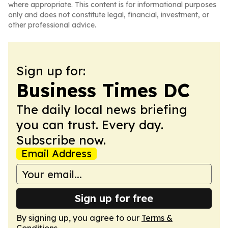
where appropriate. This content is for informational purposes
only and does not constitute legal, financial, investment, or
other professional advice.
Sign up for:
Business Times DC
The daily local news briefing
you can trust. Every day.
Subscribe now.
Email Address
Sign up for free
By signing up, you agree to our
Terms &