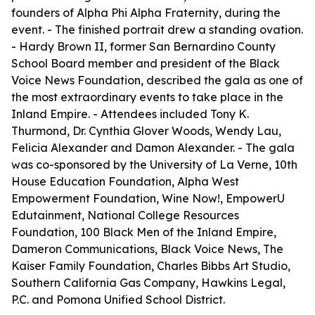
founders of Alpha Phi Alpha Fraternity, during the
event. - The finished portrait drew a standing ovation.
- Hardy Brown II, former San Bernardino County
School Board member and president of the Black
Voice News Foundation, described the gala as one of
the most extraordinary events to take place in the
Inland Empire. - Attendees included Tony K.
Thurmond, Dr. Cynthia Glover Woods, Wendy Lau,
Felicia Alexander and Damon Alexander. - The gala
was co-sponsored by the University of La Verne, 10th
House Education Foundation, Alpha West
Empowerment Foundation, Wine Now!, EmpowerU
Edutainment, National College Resources
Foundation, 100 Black Men of the Inland Empire,
Dameron Communications, Black Voice News, The
Kaiser Family Foundation, Charles Bibbs Art Studio,
Southern California Gas Company, Hawkins Legal,
P.C. and Pomona Unified School District.