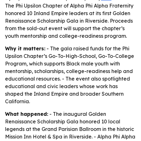
The Phi Upsilon Chapter of Alpha Phi Alpha Fraternity
honored 10 Inland Empire leaders at its first Golden
Renaissance Scholarship Gala in Riverside. Proceeds
from the sold-out event will support the chapter’s
youth mentorship and college-readiness program.
Why it matters:
- The gala raised funds for the Phi
Upsilon Chapter’s Go-To-High-School, Go-To-College
Program, which supports Black male youth with
mentorship, scholarships, college-readiness help and
educational resources. - The event also spotlighted
educational and civic leaders whose work has
shaped the Inland Empire and broader Southern
California.
What happened:
- The inaugural Golden
Renaissance Scholarship Gala honored 10 local
legends at the Grand Parisian Ballroom in the historic
Mission Inn Hotel & Spa in Riverside. - Alpha Phi Alpha