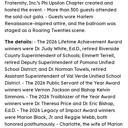
Fraternity, Inc.’s Phi Upsilon Chapter created and
hosted the event. - More than 300 guests attended
the sold-out gala. - Guests wore Harlem
Renaissance-inspired attire, and the ballroom was
staged as a Roaring Twenties scene.
The details:
- The 2026 Lifetime Achievement Award
winners were Dr. Judy White, Ed.D., retired Riverside
County Superintendent of Schools; Emmett Terrell,
retired Deputy Superintendent of Pomona Unified
School District; and Dr. Norman Towels, retired
Assistant Superintendent of Val Verde Unified School
District. - The 2026 Public Servant of the Year Award
winners were Vernon Jackson and Bishop Kelvin
Simmons. - The 2026 Trailblazer of the Year Award
winners were Dr. Theresa Price and Dr. Eric Bishop,
Ed.D. - The 2026 Legacy of Impact Award winners
were Marion Black, Jr. and Reggie Webb, both
honored posthumously. - Charlotte, the wife of Marion