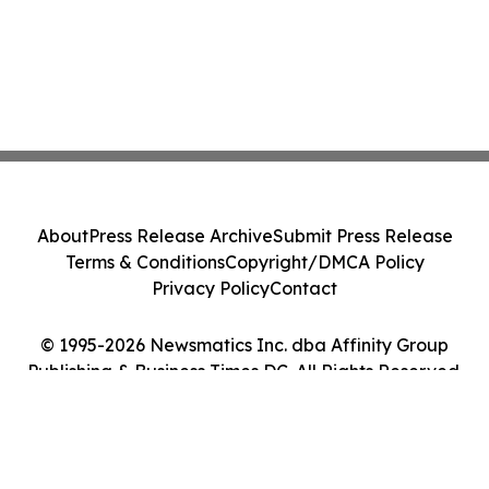
About
Press Release Archive
Submit Press Release
Terms & Conditions
Copyright/DMCA Policy
Privacy Policy
Contact
© 1995-2026 Newsmatics Inc. dba Affinity Group
Publishing & Business Times DC. All Rights Reserved.
Cookie Settings / Your Privacy Choices