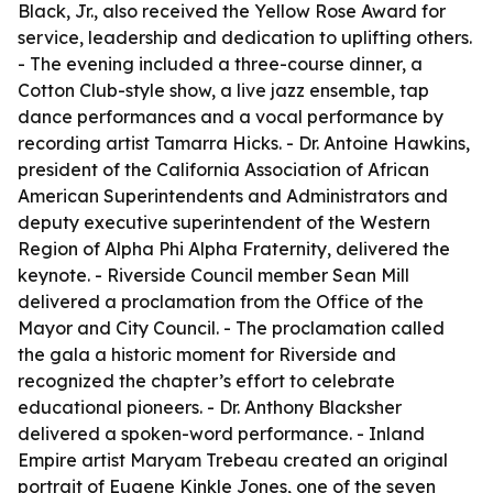
Black, Jr., also received the Yellow Rose Award for
service, leadership and dedication to uplifting others.
- The evening included a three-course dinner, a
Cotton Club-style show, a live jazz ensemble, tap
dance performances and a vocal performance by
recording artist Tamarra Hicks. - Dr. Antoine Hawkins,
president of the California Association of African
American Superintendents and Administrators and
deputy executive superintendent of the Western
Region of Alpha Phi Alpha Fraternity, delivered the
keynote. - Riverside Council member Sean Mill
delivered a proclamation from the Office of the
Mayor and City Council. - The proclamation called
the gala a historic moment for Riverside and
recognized the chapter’s effort to celebrate
educational pioneers. - Dr. Anthony Blacksher
delivered a spoken-word performance. - Inland
Empire artist Maryam Trebeau created an original
portrait of Eugene Kinkle Jones, one of the seven