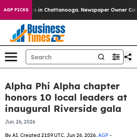
apse
Chaos in Chattanooga. Newspaper Owner Calls the
AGP PICKS
Alpha Phi Alpha chapter
honors 10 local leaders at
inaugural Riverside gala
Jun. 26, 2026
By AI, Created 21:59 UTC, Jun 26, 2026,
AGP
-