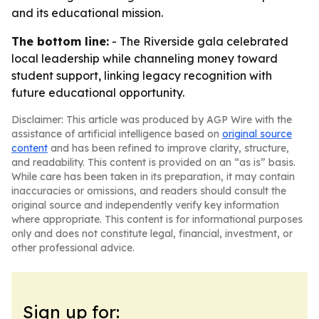
and its educational mission.
The bottom line:
- The Riverside gala celebrated
local leadership while channeling money toward
student support, linking legacy recognition with
future educational opportunity.
Disclaimer: This article was produced by AGP Wire with the
assistance of artificial intelligence based on
original source
content
and has been refined to improve clarity, structure,
and readability. This content is provided on an “as is” basis.
While care has been taken in its preparation, it may contain
inaccuracies or omissions, and readers should consult the
original source and independently verify key information
where appropriate. This content is for informational purposes
only and does not constitute legal, financial, investment, or
other professional advice.
Sign up for: