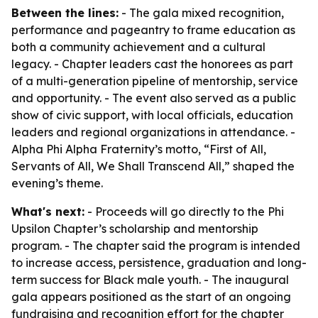
Between the lines:
- The gala mixed recognition,
performance and pageantry to frame education as
both a community achievement and a cultural
legacy. - Chapter leaders cast the honorees as part
of a multi-generation pipeline of mentorship, service
and opportunity. - The event also served as a public
show of civic support, with local officials, education
leaders and regional organizations in attendance. -
Alpha Phi Alpha Fraternity’s motto, “First of All,
Servants of All, We Shall Transcend All,” shaped the
evening’s theme.
What's next:
- Proceeds will go directly to the Phi
Upsilon Chapter’s scholarship and mentorship
program. - The chapter said the program is intended
to increase access, persistence, graduation and long-
term success for Black male youth. - The inaugural
gala appears positioned as the start of an ongoing
fundraising and recognition effort for the chapter