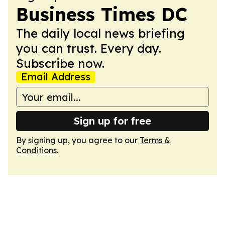
Business Times DC
The daily local news briefing
you can trust. Every day.
Subscribe now.
Email Address
Sign up for free
By signing up, you agree to our
Terms &
Conditions
.