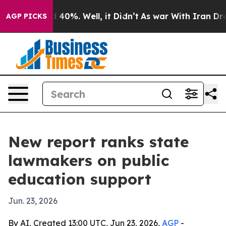
 Around 40%. Well, it Didn’t
As war With Iran Drove o
AGP PICKS
New report ranks state
lawmakers on public
education support
Jun. 23, 2026
By AI, Created 13:00 UTC, Jun 23, 2026,
AGP
-