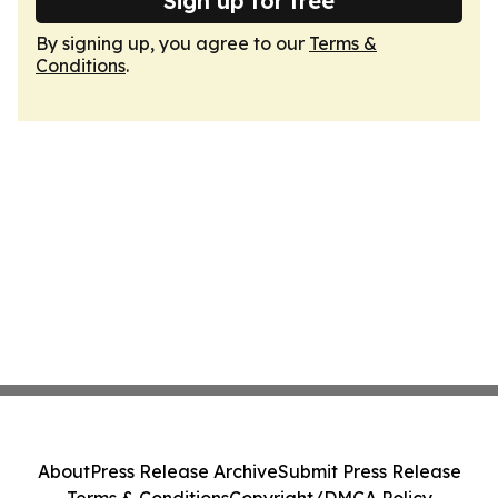
Sign up for free
By signing up, you agree to our
Terms &
Conditions
.
About
Press Release Archive
Submit Press Release