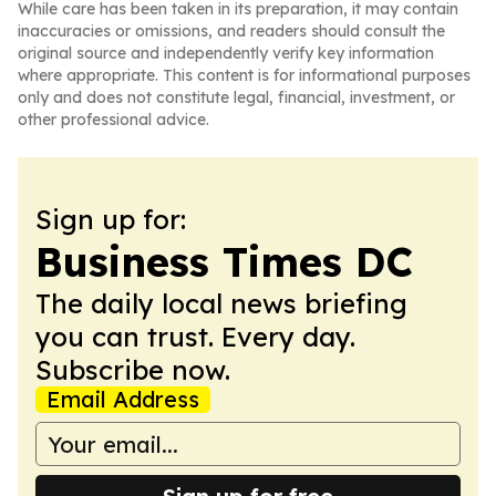
While care has been taken in its preparation, it may contain
inaccuracies or omissions, and readers should consult the
original source and independently verify key information
where appropriate. This content is for informational purposes
only and does not constitute legal, financial, investment, or
other professional advice.
Sign up for:
Business Times DC
The daily local news briefing
you can trust. Every day.
Subscribe now.
Email Address