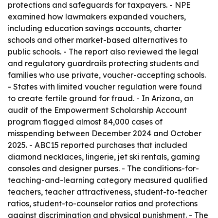
protections and safeguards for taxpayers. - NPE
examined how lawmakers expanded vouchers,
including education savings accounts, charter
schools and other market-based alternatives to
public schools. - The report also reviewed the legal
and regulatory guardrails protecting students and
families who use private, voucher-accepting schools.
- States with limited voucher regulation were found
to create fertile ground for fraud. - In Arizona, an
audit of the Empowerment Scholarship Account
program flagged almost 84,000 cases of
misspending between December 2024 and October
2025. - ABC15 reported purchases that included
diamond necklaces, lingerie, jet ski rentals, gaming
consoles and designer purses. - The conditions-for-
teaching-and-learning category measured qualified
teachers, teacher attractiveness, student-to-teacher
ratios, student-to-counselor ratios and protections
against discrimination and physical punishment. - The