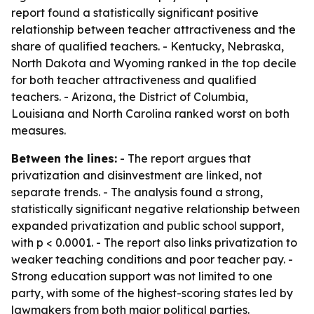
report found a statistically significant positive
relationship between teacher attractiveness and the
share of qualified teachers. - Kentucky, Nebraska,
North Dakota and Wyoming ranked in the top decile
for both teacher attractiveness and qualified
teachers. - Arizona, the District of Columbia,
Louisiana and North Carolina ranked worst on both
measures.
Between the lines:
- The report argues that
privatization and disinvestment are linked, not
separate trends. - The analysis found a strong,
statistically significant negative relationship between
expanded privatization and public school support,
with p < 0.0001. - The report also links privatization to
weaker teaching conditions and poor teacher pay. -
Strong education support was not limited to one
party, with some of the highest-scoring states led by
lawmakers from both major political parties.