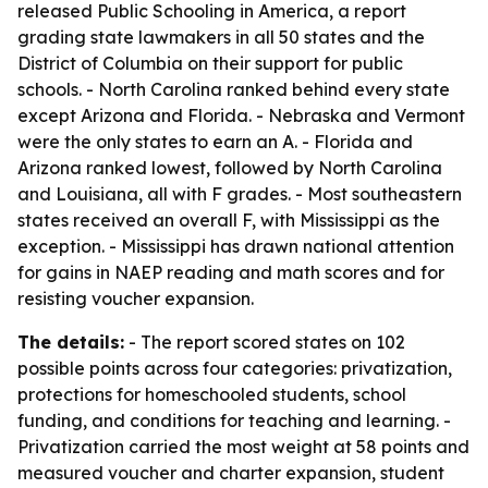
released
Public Schooling in America
, a report
grading state lawmakers in all 50 states and the
District of Columbia on their support for public
schools. - North Carolina ranked behind every state
except Arizona and Florida. - Nebraska and Vermont
were the only states to earn an A. - Florida and
Arizona ranked lowest, followed by North Carolina
and Louisiana, all with F grades. - Most southeastern
states received an overall F, with Mississippi as the
exception. - Mississippi has drawn national attention
for gains in NAEP reading and math scores and for
resisting voucher expansion.
The details:
- The report scored states on 102
possible points across four categories: privatization,
protections for homeschooled students, school
funding, and conditions for teaching and learning. -
Privatization carried the most weight at 58 points and
measured voucher and charter expansion, student