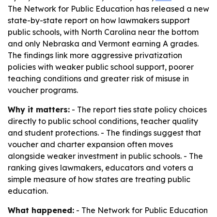
The Network for Public Education has released a new
state-by-state report on how lawmakers support
public schools, with North Carolina near the bottom
and only Nebraska and Vermont earning A grades.
The findings link more aggressive privatization
policies with weaker public school support, poorer
teaching conditions and greater risk of misuse in
voucher programs.
Why it matters:
- The report ties state policy choices
directly to public school conditions, teacher quality
and student protections. - The findings suggest that
voucher and charter expansion often moves
alongside weaker investment in public schools. - The
ranking gives lawmakers, educators and voters a
simple measure of how states are treating public
education.
What happened:
- The Network for Public Education