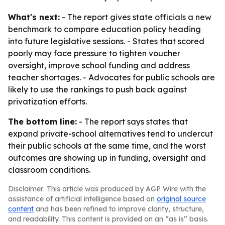
What's next:
- The report gives state officials a new
benchmark to compare education policy heading
into future legislative sessions. - States that scored
poorly may face pressure to tighten voucher
oversight, improve school funding and address
teacher shortages. - Advocates for public schools are
likely to use the rankings to push back against
privatization efforts.
The bottom line:
- The report says states that
expand private-school alternatives tend to undercut
their public schools at the same time, and the worst
outcomes are showing up in funding, oversight and
classroom conditions.
Disclaimer: This article was produced by AGP Wire with the
assistance of artificial intelligence based on
original source
content
and has been refined to improve clarity, structure,
and readability. This content is provided on an “as is” basis.