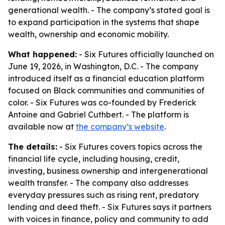
generational wealth. - The company’s stated goal is
to expand participation in the systems that shape
wealth, ownership and economic mobility.
What happened:
- Six Futures officially launched on
June 19, 2026, in Washington, D.C. - The company
introduced itself as a financial education platform
focused on Black communities and communities of
color. - Six Futures was co-founded by Frederick
Antoine and Gabriel Cuthbert. - The platform is
available now at
the company’s website
.
The details:
- Six Futures covers topics across the
financial life cycle, including housing, credit,
investing, business ownership and intergenerational
wealth transfer. - The company also addresses
everyday pressures such as rising rent, predatory
lending and deed theft. - Six Futures says it partners
with voices in finance, policy and community to add