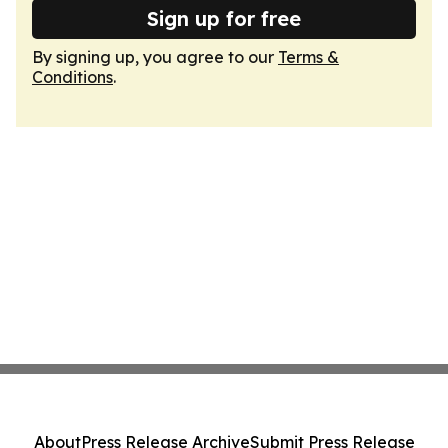
Sign up for free
By signing up, you agree to our
Terms &
Conditions
.
About
Press Release Archive
Submit Press Release