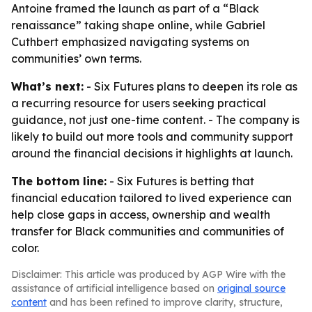
Antoine framed the launch as part of a “Black
renaissance” taking shape online, while Gabriel
Cuthbert emphasized navigating systems on
communities’ own terms.
What’s next:
- Six Futures plans to deepen its role as
a recurring resource for users seeking practical
guidance, not just one-time content. - The company is
likely to build out more tools and community support
around the financial decisions it highlights at launch.
The bottom line:
- Six Futures is betting that
financial education tailored to lived experience can
help close gaps in access, ownership and wealth
transfer for Black communities and communities of
color.
Disclaimer: This article was produced by AGP Wire with the
assistance of artificial intelligence based on
original source
content
and has been refined to improve clarity, structure,