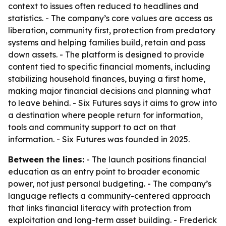
context to issues often reduced to headlines and
statistics. - The company’s core values are access as
liberation, community first, protection from predatory
systems and helping families build, retain and pass
down assets. - The platform is designed to provide
content tied to specific financial moments, including
stabilizing household finances, buying a first home,
making major financial decisions and planning what
to leave behind. - Six Futures says it aims to grow into
a destination where people return for information,
tools and community support to act on that
information. - Six Futures was founded in 2025.
Between the lines:
- The launch positions financial
education as an entry point to broader economic
power, not just personal budgeting. - The company’s
language reflects a community-centered approach
that links financial literacy with protection from
exploitation and long-term asset building. - Frederick