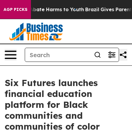
n Fund to Abate Harms to Youth
Brazil Gives Parents S
AGP PICKS
Six Futures launches
financial education
platform for Black
communities and
communities of color