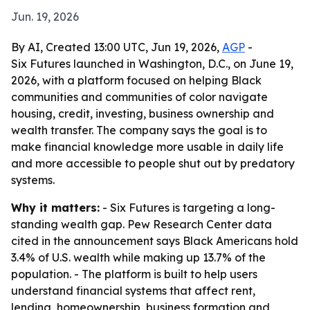
Jun. 19, 2026
By AI, Created 13:00 UTC, Jun 19, 2026,
AGP
-
Six Futures launched in Washington, D.C., on June 19,
2026, with a platform focused on helping Black
communities and communities of color navigate
housing, credit, investing, business ownership and
wealth transfer. The company says the goal is to
make financial knowledge more usable in daily life
and more accessible to people shut out by predatory
systems.
Why it matters:
- Six Futures is targeting a long-
standing wealth gap. Pew Research Center data
cited in the announcement says Black Americans hold
3.4% of U.S. wealth while making up 13.7% of the
population. - The platform is built to help users
understand financial systems that affect rent,
lending, homeownership, business formation and