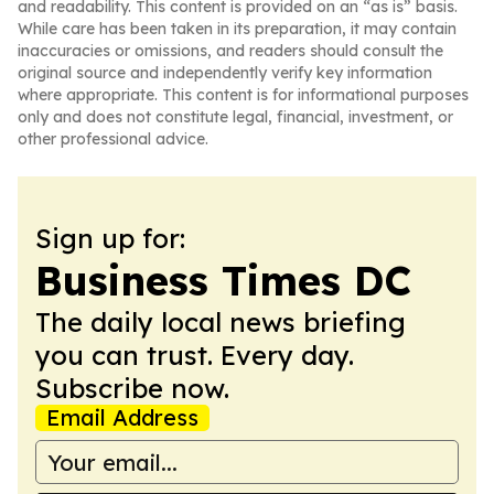
and readability. This content is provided on an “as is” basis.
While care has been taken in its preparation, it may contain
inaccuracies or omissions, and readers should consult the
original source and independently verify key information
where appropriate. This content is for informational purposes
only and does not constitute legal, financial, investment, or
other professional advice.
Sign up for:
Business Times DC
The daily local news briefing
you can trust. Every day.
Subscribe now.
Email Address