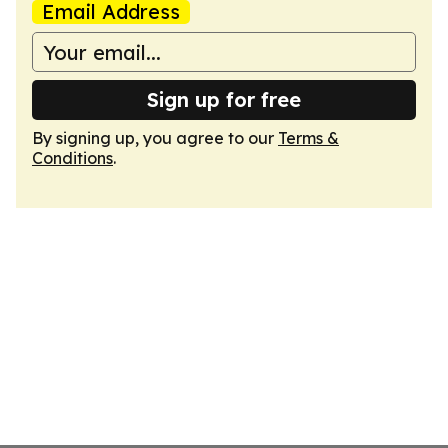
Email Address
Sign up for free
By signing up, you agree to our
Terms &
Conditions
.