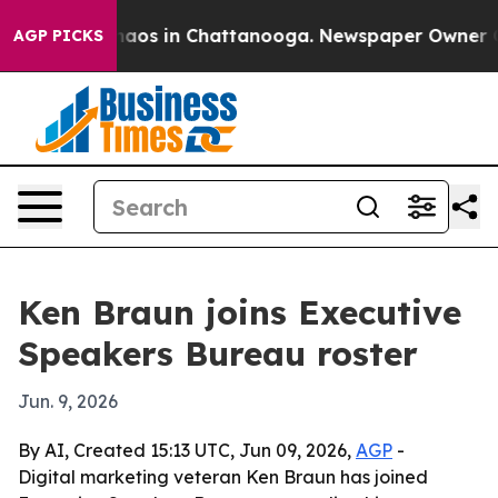
ollapse
Chaos in Chattanooga. Newspaper Owner Calls 
AGP PICKS
Ken Braun joins Executive
Speakers Bureau roster
Jun. 9, 2026
By AI, Created 15:13 UTC, Jun 09, 2026,
AGP
-
Digital marketing veteran Ken Braun has joined