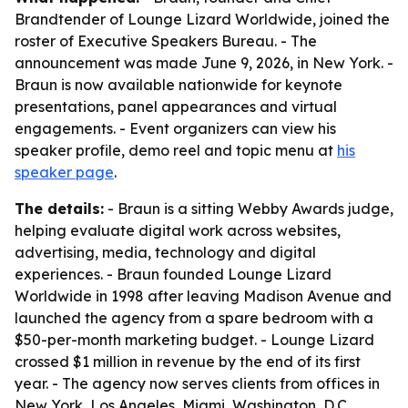
Brandtender of Lounge Lizard Worldwide, joined the
roster of Executive Speakers Bureau. - The
announcement was made June 9, 2026, in New York. -
Braun is now available nationwide for keynote
presentations, panel appearances and virtual
engagements. - Event organizers can view his
speaker profile, demo reel and topic menu at
his
speaker page
.
The details:
- Braun is a sitting Webby Awards judge,
helping evaluate digital work across websites,
advertising, media, technology and digital
experiences. - Braun founded Lounge Lizard
Worldwide in 1998 after leaving Madison Avenue and
launched the agency from a spare bedroom with a
$50-per-month marketing budget. - Lounge Lizard
crossed $1 million in revenue by the end of its first
year. - The agency now serves clients from offices in
New York, Los Angeles, Miami, Washington, D.C.,