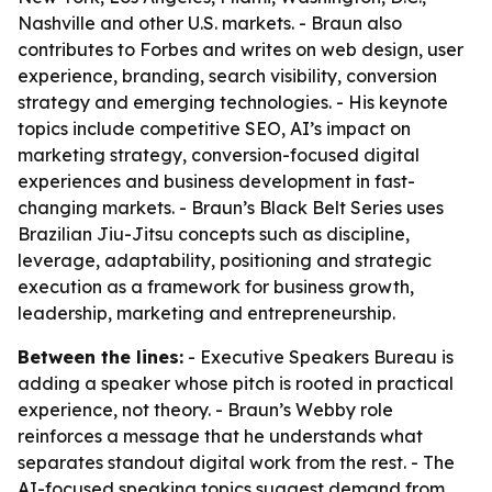
Nashville and other U.S. markets. - Braun also
contributes to Forbes and writes on web design, user
experience, branding, search visibility, conversion
strategy and emerging technologies. - His keynote
topics include competitive SEO, AI’s impact on
marketing strategy, conversion-focused digital
experiences and business development in fast-
changing markets. - Braun’s Black Belt Series uses
Brazilian Jiu-Jitsu concepts such as discipline,
leverage, adaptability, positioning and strategic
execution as a framework for business growth,
leadership, marketing and entrepreneurship.
Between the lines:
- Executive Speakers Bureau is
adding a speaker whose pitch is rooted in practical
experience, not theory. - Braun’s Webby role
reinforces a message that he understands what
separates standout digital work from the rest. - The
AI-focused speaking topics suggest demand from