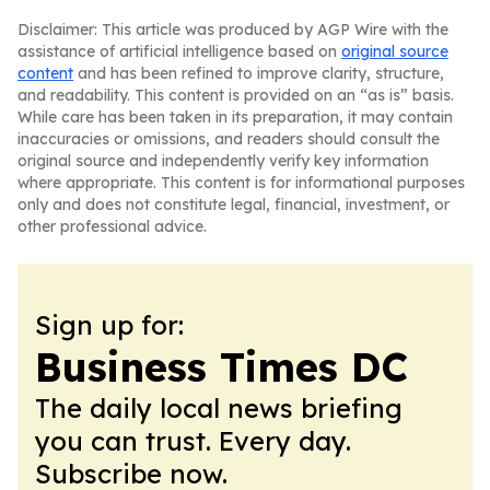
Disclaimer: This article was produced by AGP Wire with the
assistance of artificial intelligence based on
original source
content
and has been refined to improve clarity, structure,
and readability. This content is provided on an “as is” basis.
While care has been taken in its preparation, it may contain
inaccuracies or omissions, and readers should consult the
original source and independently verify key information
where appropriate. This content is for informational purposes
only and does not constitute legal, financial, investment, or
other professional advice.
Sign up for:
Business Times DC
The daily local news briefing
you can trust. Every day.
Subscribe now.