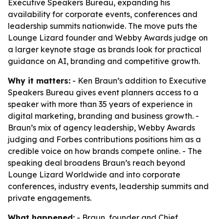
Executive Speakers Bureau, expanding his
availability for corporate events, conferences and
leadership summits nationwide. The move puts the
Lounge Lizard founder and Webby Awards judge on
a larger keynote stage as brands look for practical
guidance on AI, branding and competitive growth.
Why it matters:
- Ken Braun’s addition to Executive
Speakers Bureau gives event planners access to a
speaker with more than 35 years of experience in
digital marketing, branding and business growth. -
Braun’s mix of agency leadership, Webby Awards
judging and Forbes contributions positions him as a
credible voice on how brands compete online. - The
speaking deal broadens Braun’s reach beyond
Lounge Lizard Worldwide and into corporate
conferences, industry events, leadership summits and
private engagements.
What happened:
- Braun, founder and Chief