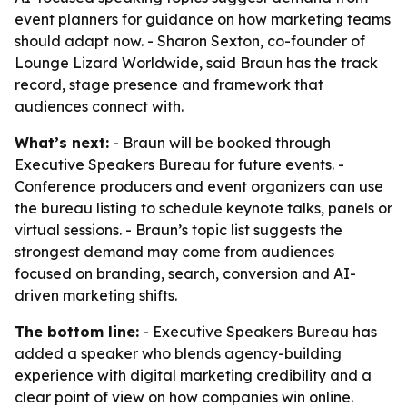
event planners for guidance on how marketing teams
should adapt now. - Sharon Sexton, co-founder of
Lounge Lizard Worldwide, said Braun has the track
record, stage presence and framework that
audiences connect with.
What’s next:
- Braun will be booked through
Executive Speakers Bureau for future events. -
Conference producers and event organizers can use
the bureau listing to schedule keynote talks, panels or
virtual sessions. - Braun’s topic list suggests the
strongest demand may come from audiences
focused on branding, search, conversion and AI-
driven marketing shifts.
The bottom line:
- Executive Speakers Bureau has
added a speaker who blends agency-building
experience with digital marketing credibility and a
clear point of view on how companies win online.